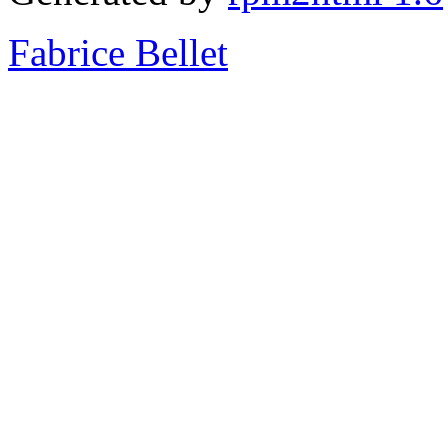
Fabrice Bellet