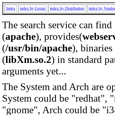
Index
index by Group
index by Distribution
index by Vendo
The search service can find
(
apache
), provides(
webser
(
/usr/bin/apache
), binaries 
(
libXm.so.2
) in standard pa
arguments yet...
The System and Arch are opt
System could be "redhat", "
"gnome", Arch could be "i38