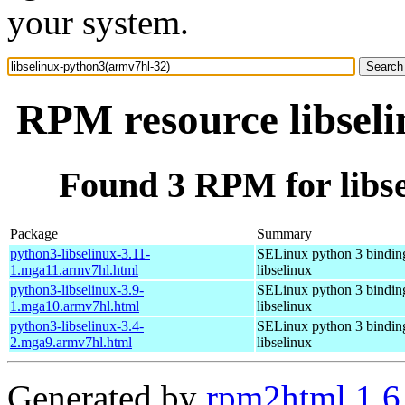
your system.
RPM resource libsel
Found 3 RPM for libs
Package
Summary
python3-libselinux-3.11-
SELinux python 3 binding
1.mga11.armv7hl.html
libselinux
python3-libselinux-3.9-
SELinux python 3 binding
1.mga10.armv7hl.html
libselinux
python3-libselinux-3.4-
SELinux python 3 binding
2.mga9.armv7hl.html
libselinux
Generated by
rpm2html 1.6