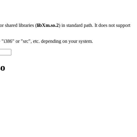
 or shared libraries (
libXm.so.2
) in standard path. It does not support
"i386" or "src", etc. depending on your system.
so