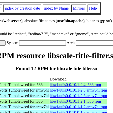
r
index by creation date
index by Name
Mirrors
Help
es(
webserver
), absolute file names (
/usr/bin/apache
), binaries (
gprof
)
could be "redhat", "redhat-7.2", "mandrake" or "gnome", Arch could be 
System
Arch
PM resource libscale-title-filter.
Found 12 RPM for libscale-title-filter.so
Download
orts Tumbleweed for i586
libwf-utils0-0.10.1-2.4.i586.rpm
orts Tumbleweed for armv6hl
libwf-utils0-0.10.1-2.3.armv6hl.rpm
orts Tumbleweed for armv7hl
libwf-utils0-0.10.1-2.3.armv7hl.rpm
orts Tumbleweed for i586
libwf-utils0-0.10.1-2.1.i586.rpm
orts Tumbleweed for armv7hl
libwf-utils0-0.10.1-1.2.armv7hl.rpm
orts Tumbleweed for armv6hl
libwf-utils0-0.10.0-1.2.armv6hl.rpm