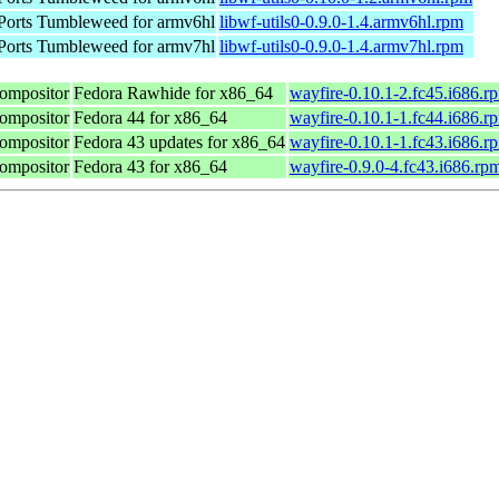
orts Tumbleweed for armv6hl
libwf-utils0-0.9.0-1.4.armv6hl.rpm
orts Tumbleweed for armv7hl
libwf-utils0-0.9.0-1.4.armv7hl.rpm
compositor
Fedora Rawhide for x86_64
wayfire-0.10.1-2.fc45.i686.r
compositor
Fedora 44 for x86_64
wayfire-0.10.1-1.fc44.i686.r
compositor
Fedora 43 updates for x86_64
wayfire-0.10.1-1.fc43.i686.r
compositor
Fedora 43 for x86_64
wayfire-0.9.0-4.fc43.i686.rp