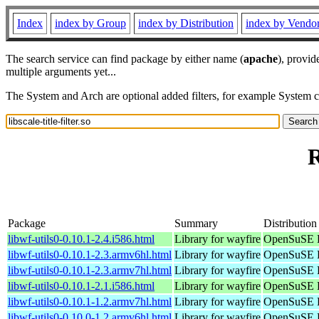
Index
index by Group
index by Distribution
index by Vendo
The search service can find package by either name (
apache
), provid
multiple arguments yet...
The System and Arch are optional added filters, for example System 
R
Package
Summary
Distribution
libwf-utils0-0.10.1-2.4.i586.html
Library for wayfire
OpenSuSE P
libwf-utils0-0.10.1-2.3.armv6hl.html
Library for wayfire
OpenSuSE P
libwf-utils0-0.10.1-2.3.armv7hl.html
Library for wayfire
OpenSuSE P
libwf-utils0-0.10.1-2.1.i586.html
Library for wayfire
OpenSuSE P
libwf-utils0-0.10.1-1.2.armv7hl.html
Library for wayfire
OpenSuSE P
libwf-utils0-0.10.0-1.2.armv6hl.html
Library for wayfire
OpenSuSE P