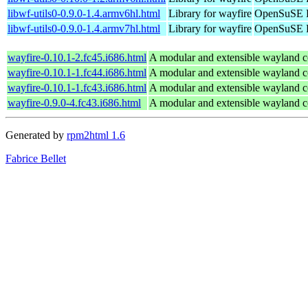
libwf-utils0-0.9.0-1.4.armv6hl.html
Library for wayfire
OpenSuSE P
libwf-utils0-0.9.0-1.4.armv7hl.html
Library for wayfire
OpenSuSE P
wayfire-0.10.1-2.fc45.i686.html
A modular and extensible wayland 
wayfire-0.10.1-1.fc44.i686.html
A modular and extensible wayland 
wayfire-0.10.1-1.fc43.i686.html
A modular and extensible wayland 
wayfire-0.9.0-4.fc43.i686.html
A modular and extensible wayland 
Generated by
rpm2html 1.6
Fabrice Bellet