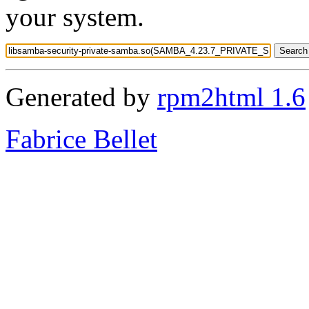
your system.
Generated by
rpm2html 1.6
Fabrice Bellet