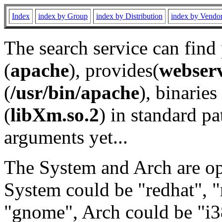
Index
index by Group
index by Distribution
index by Vendo
The search service can find
(
apache
), provides(
webser
(
/usr/bin/apache
), binaries 
(
libXm.so.2
) in standard pa
arguments yet...
The System and Arch are opt
System could be "redhat", "
"gnome", Arch could be "i38