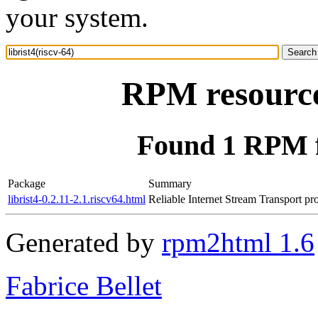
your system.
RPM resource 
Found 1 RPM fo
Package
Summary
librist4-0.2.11-2.1.riscv64.html
Reliable Internet Stream Transport pr
Generated by
rpm2html 1.6
Fabrice Bellet