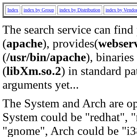
Index
index by Group
index by Distribution
index by Vendo
The search service can find
(
apache
), provides(
webser
(
/usr/bin/apache
), binaries 
(
libXm.so.2
) in standard pa
arguments yet...
The System and Arch are opt
System could be "redhat", "
"gnome", Arch could be "i38