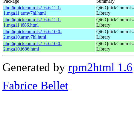
Package
Summary
libqt6quickcontrols2_6-6.11.1-
Qt6 QuickControls
1.mga11.armv7hl.html
Library
libqt6quickcontrols2_6-6.11.1-
Qt6 QuickControls
1.mga11.i686.html
Library
libqt6quickcontrols2_6-6.10.0-
Qt6 QuickControls
2.mga10.armv7hl.html
Library
libqt6quickcontrols2_6-6.10.0-
Qt6 QuickControls
2.mga10.i686.html
Library
Generated by
rpm2html 1.6
Fabrice Bellet