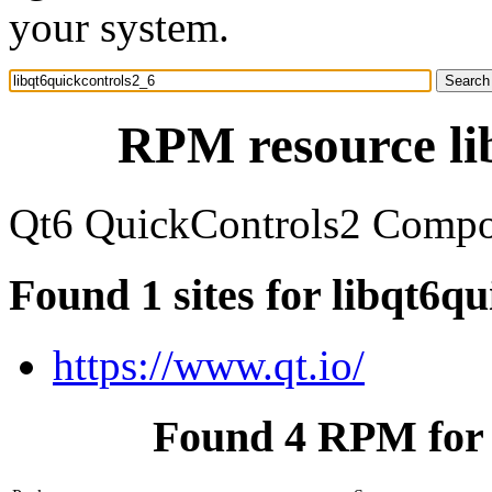
your system.
RPM resource li
Qt6 QuickControls2 Compon
Found 1 sites for libqt6q
https://www.qt.io/
Found 4 RPM for 