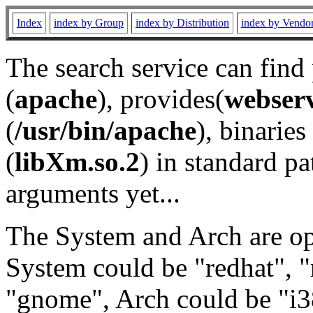
Index
index by Group
index by Distribution
index by Vendo
The search service can find
(
apache
), provides(
webser
(
/usr/bin/apache
), binaries 
(
libXm.so.2
) in standard pa
arguments yet...
The System and Arch are opt
System could be "redhat", "
"gnome", Arch could be "i38