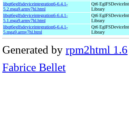
libqt6eglfsdeviceintegration6-6.4.1-
Qt6 EglFSDeviceInt
5.2.mga9.armv7hl.html
Library
libqt6eglfsdeviceintegration6-6.4.1-
Qt6 EglFSDeviceInt
5.1.mga9.armv7hl.html
Library
libqt6eglfsdeviceintegration6-6.4.1-
Qt6 EglFSDeviceInt
5.mga9.armv7hl.html
Library
Generated by
rpm2html 1.6
Fabrice Bellet