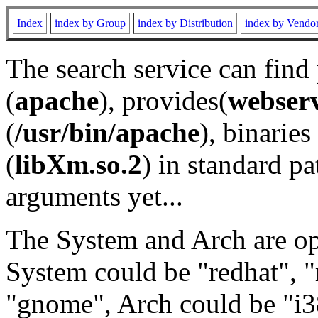
Index
index by Group
index by Distribution
index by Vendo
The search service can find
(
apache
), provides(
webser
(
/usr/bin/apache
), binaries 
(
libXm.so.2
) in standard pa
arguments yet...
The System and Arch are opt
System could be "redhat", "
"gnome", Arch could be "i38