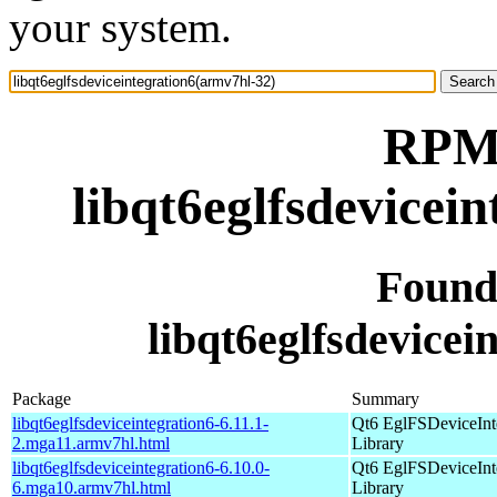
your system.
RPM 
libqt6eglfsdevicei
Found
libqt6eglfsdevicei
Package
Summary
libqt6eglfsdeviceintegration6-6.11.1-
Qt6 EglFSDeviceInt
2.mga11.armv7hl.html
Library
libqt6eglfsdeviceintegration6-6.10.0-
Qt6 EglFSDeviceInt
6.mga10.armv7hl.html
Library