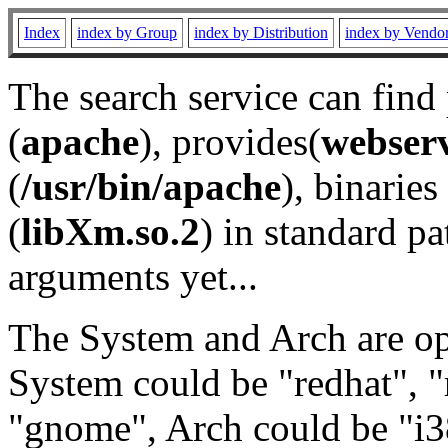
Index
index by Group
index by Distribution
index by Vendo
The search service can find
(
apache
), provides(
webser
(
/usr/bin/apache
), binaries 
(
libXm.so.2
) in standard pa
arguments yet...
The System and Arch are opt
System could be "redhat", "
"gnome", Arch could be "i38