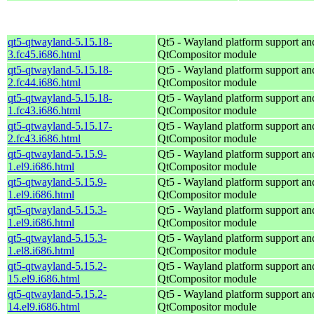
qt5-qtwayland-5.15.18-
Qt5 - Wayland platform support an
3.fc45.i686.html
QtCompositor module
qt5-qtwayland-5.15.18-
Qt5 - Wayland platform support an
2.fc44.i686.html
QtCompositor module
qt5-qtwayland-5.15.18-
Qt5 - Wayland platform support an
1.fc43.i686.html
QtCompositor module
qt5-qtwayland-5.15.17-
Qt5 - Wayland platform support an
2.fc43.i686.html
QtCompositor module
qt5-qtwayland-5.15.9-
Qt5 - Wayland platform support an
1.el9.i686.html
QtCompositor module
qt5-qtwayland-5.15.9-
Qt5 - Wayland platform support an
1.el9.i686.html
QtCompositor module
qt5-qtwayland-5.15.3-
Qt5 - Wayland platform support an
1.el9.i686.html
QtCompositor module
qt5-qtwayland-5.15.3-
Qt5 - Wayland platform support an
1.el8.i686.html
QtCompositor module
qt5-qtwayland-5.15.2-
Qt5 - Wayland platform support an
15.el9.i686.html
QtCompositor module
qt5-qtwayland-5.15.2-
Qt5 - Wayland platform support an
14.el9.i686.html
QtCompositor module