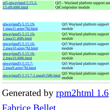
qt5-qtwayland-5.15.2-
Qt5 - Wayland platform support an
13.el9.i686.html
QtCompositor module
qtwayland5-5.15.19-
Qt5 Wayland platform support
1.mga11.armv7hl.html
module
qtwayland5-5.15.19-
Qt5 Wayland platform support
1.mga11.i686.html
module
qtwayland5-5.15.16-
Qt5 Wayland platform support
2.mga10.armv7hl.html
module
qtwayland5-5.15.16-
Qt5 Wayland platform support
2.mga10.i686.html
module
qtwayland5-5.15.7-
Qt5 Wayland platform support
2.mga9.armv7hl.html
module
Qt5 Wayland platform support
qtwayland5-5.15.7-2.mga9.i586.html
module
Generated by
rpm2html 1.6
Fabrice Bellet