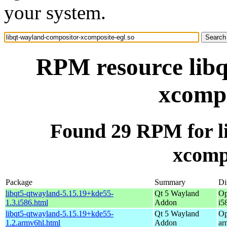
your system.
RPM resource libq
xcompo
Found 29 RPM for l
xcompo
Package
Summary
Di
libqt5-qtwayland-5.15.19+kde55-
Qt 5 Wayland
Op
1.3.i586.html
Addon
i5
libqt5-qtwayland-5.15.19+kde55-
Qt 5 Wayland
Op
1.2.armv6hl.html
Addon
ar