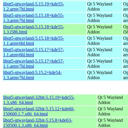
libqt5-qtwayland-5.15.19+kde55-
Qt 5 Wayland
Op
1.2.armv7hl.html
Addon
ar
libqt5-qtwayland-5.15.18+kde55-
Qt 5 Wayland
Op
1.3.armv7hl.html
Addon
ar
libqt5-qtwayland-5.15.18+kde55-
Qt 5 Wayland
Op
1.3.i586.html
Addon
i5
libqt5-qtwayland-5.15.18+kde55-
Qt 5 Wayland
Op
1.1.armv6hl.html
Addon
ar
libqt5-qtwayland-5.15.17+kde57-
Qt 5 Wayland
Op
1.1.armv6hl.html
Addon
ar
libqt5-qtwayland-5.15.17+kde57-
Qt 5 Wayland
Op
1.1.armv7hl.html
Addon
ar
libqt5-qtwayland-5.15.2+kde54-
Qt 5 Wayland
Op
1.3.armv7hl.html
Addon
ar
libqt5-qtwayland-32bit-5.15.19+kde55-
Qt 5 Wayland
1.3.x86_64.html
Addon
libqt5-qtwayland-32bit-5.15.12+kde60-
Qt 5 Wayland
150600.1.7.x86_64.html
Addon
libqt5-qtwayland-32bit-5.15.8+kde63-
Qt 5 Wayland
150500.1.3.x86_64.html
Addon