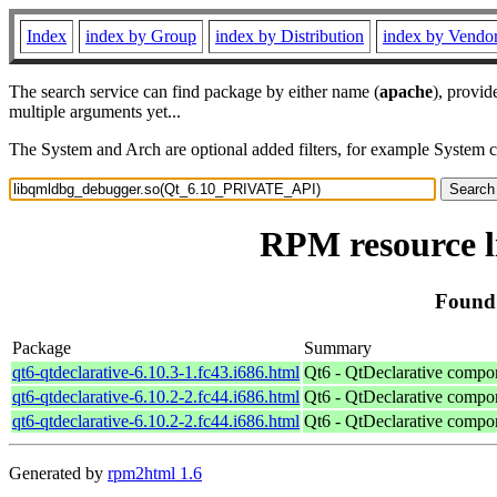
Index
index by Group
index by Distribution
index by Vendo
The search service can find package by either name (
apache
), provid
multiple arguments yet...
The System and Arch are optional added filters, for example System 
RPM resource 
Found
Package
Summary
qt6-qtdeclarative-6.10.3-1.fc43.i686.html
Qt6 - QtDeclarative compo
qt6-qtdeclarative-6.10.2-2.fc44.i686.html
Qt6 - QtDeclarative compo
qt6-qtdeclarative-6.10.2-2.fc44.i686.html
Qt6 - QtDeclarative compo
Generated by
rpm2html 1.6