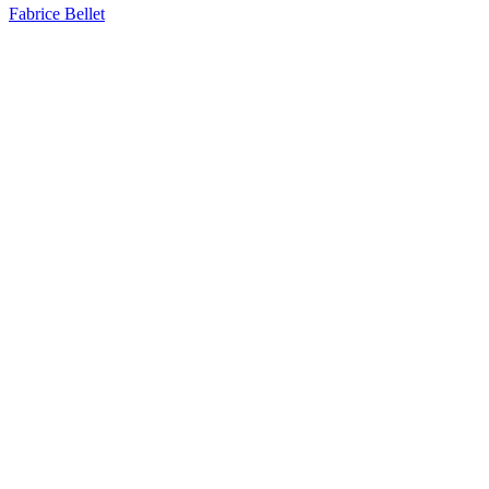
Fabrice Bellet