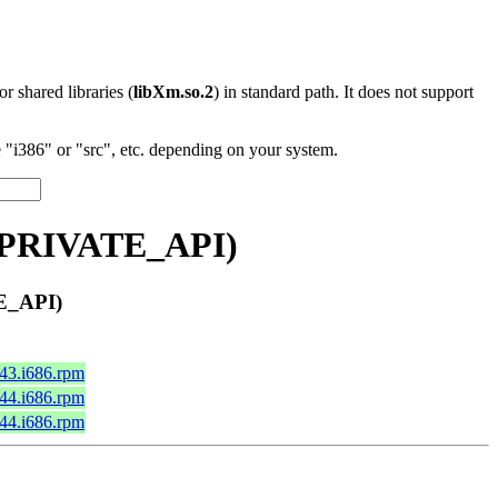
 or shared libraries (
libXm.so.2
) in standard path. It does not support
"i386" or "src", etc. depending on your system.
0_PRIVATE_API)
E_API)
c43.i686.rpm
c44.i686.rpm
c44.i686.rpm