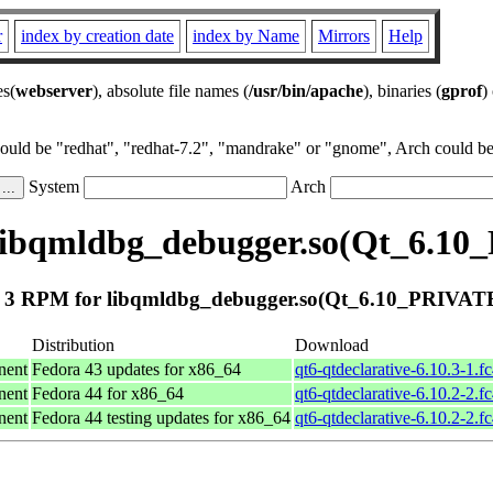
r
index by creation date
index by Name
Mirrors
Help
es(
webserver
), absolute file names (
/usr/bin/apache
), binaries (
gprof
)
could be "redhat", "redhat-7.2", "mandrake" or "gnome", Arch could be 
System
Arch
libqmldbg_debugger.so(Qt_6.1
 3 RPM for libqmldbg_debugger.so(Qt_6.10_PRIVAT
Distribution
Download
nent
Fedora 43 updates for x86_64
qt6-qtdeclarative-6.10.3-1.f
nent
Fedora 44 for x86_64
qt6-qtdeclarative-6.10.2-2.f
nent
Fedora 44 testing updates for x86_64
qt6-qtdeclarative-6.10.2-2.f