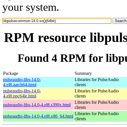
your system.
RPM resource libpuls
Found 4 RPM for libpu
Package
Summary
pulseaudio-libs-14.0-
Libraries for PulseAudio
4.el8.aarch64.html
clients
pulseaudio-libs-14.0-
Libraries for PulseAudio
4.el8.ppc64le.html
clients
Libraries for PulseAudio
pulseaudio-libs-14.0-4.el8.s390x.html
clients
Libraries for PulseAudio
pulseaudio-libs-14.0-4.el8.x86_64.html
clients