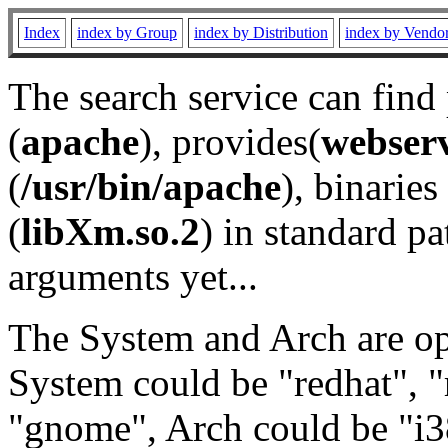
Index
index by Group
index by Distribution
index by Vendo
The search service can find
(
apache
), provides(
webser
(
/usr/bin/apache
), binaries 
(
libXm.so.2
) in standard pa
arguments yet...
The System and Arch are opt
System could be "redhat", "
"gnome", Arch could be "i38