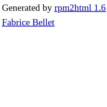
Generated by
rpm2html 1.6
Fabrice Bellet