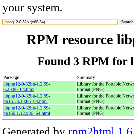
your system.
RPM resource lib
Found 3 RPM for l
Package
Summary
libpng12-0-32bit-1.2.59-
Library for the Portable Netw
6.2.x86_64.html
Format (PNG)
libpng12-0-32bit-1.2.59-
Library for the Portable Netw
bp161.3.1.x86_64.html
Format (PNG)
libpng12-0-32bit-1.2.59-
Library for the Portable Netw
bp160.1.12.x86_64.html
Format (PNG)
Generated by
rpm2html 1.6