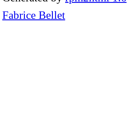
Fabrice Bellet