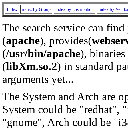
Index
index by Group
index by Distribution
index by Vendo
The search service can find
(
apache
), provides(
webser
(
/usr/bin/apache
), binaries 
(
libXm.so.2
) in standard pa
arguments yet...
The System and Arch are opt
System could be "redhat", "
"gnome", Arch could be "i38