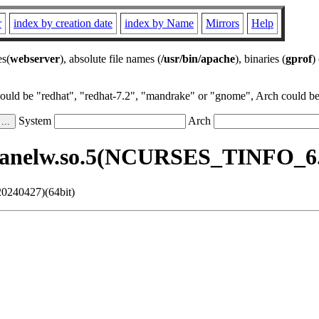
r
index by creation date
index by Name
Mirrors
Help
es(
webserver
), absolute file names (
/usr/bin/apache
), binaries (
gprof
)
could be "redhat", "redhat-7.2", "mandrake" or "gnome", Arch could be 
System
Arch
panelw.so.5(NCURSES_TINFO_6.5
0240427)(64bit)