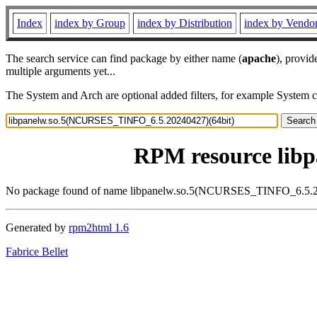
Index
index by Group
index by Distribution
index by Vendo
The search service can find package by either name (
apache
), provid
multiple arguments yet...
The System and Arch are optional added filters, for example System 
RPM resource lib
No package found of name libpanelw.so.5(NCURSES_TINFO_6.5.2
Generated by
rpm2html 1.6
Fabrice Bellet