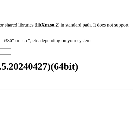
 or shared libraries (
libXm.so.2
) in standard path. It does not support
"i386" or "src", etc. depending on your system.
.20240427)(64bit)