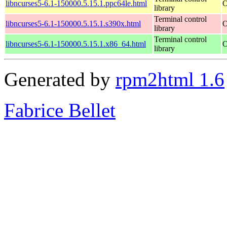
libncurses5-6.1-150000.5.15.1.ppc64le.html
O
library
Terminal control
libncurses5-6.1-150000.5.15.1.s390x.html
O
library
Terminal control
libncurses5-6.1-150000.5.15.1.x86_64.html
O
library
Generated by
rpm2html 1.6
Fabrice Bellet