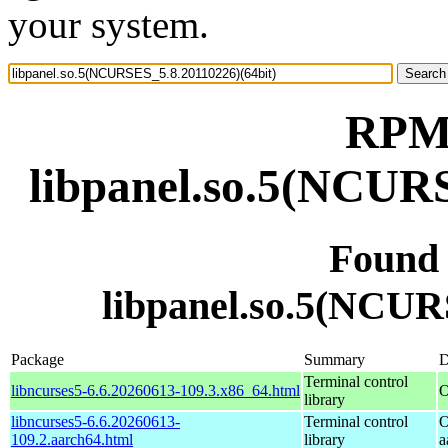
your system.
RPM 
libpanel.so.5(NCURS
Found
libpanel.so.5(NCUR
Package
Summary
D
Terminal control
libncurses5-6.6.20260613-109.3.x86_64.html
O
library
libncurses5-6.6.20260613-
Terminal control
O
109.2.aarch64.html
library
a