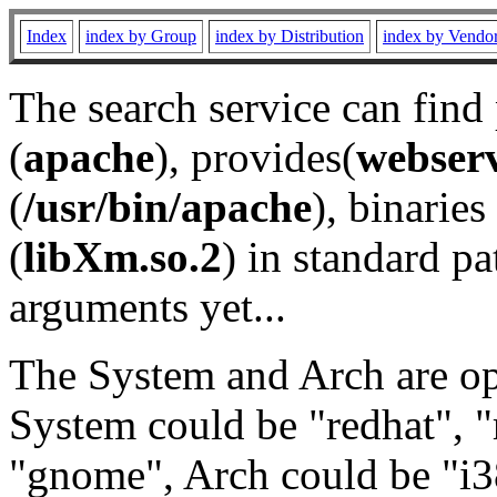
Index
index by Group
index by Distribution
index by Vendo
The search service can find
(
apache
), provides(
webser
(
/usr/bin/apache
), binaries 
(
libXm.so.2
) in standard pa
arguments yet...
The System and Arch are opt
System could be "redhat", "
"gnome", Arch could be "i38