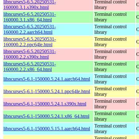
libncurses5-6.5.20250531-
Terminal control
O
160000.3.1.s390x.html
library
libncurses5-6.5.20250531-
Terminal control
O
160000.3.1.x86_64.html
library
libncurses5-6.5.20250531-
Terminal control
O
160000.2.2.aarch64.html
library
libncurses5-6.5.20250531-
Terminal control
O
160000.2.2.ppc64le.html
library
libncurses5-6.5.20250531-
Terminal control
O
160000.2.2.s390x.html
library
libncurses5-6.5.20250531-
Terminal control
O
160000.2.2.x86_64.html
library
Terminal control
libncurses5-6.1-150000.5.24.1.aarch64.html
O
library
Terminal control
libncurses5-6.1-150000.5.24.1.ppc64le.html
O
library
Terminal control
libncurses5-6.1-150000.5.24.1.s390x.html
O
library
Terminal control
libncurses5-6.1-150000.5.24.1.x86_64.html
O
library
Terminal control
libncurses5-6.1-150000.5.15.1.aarch64.html
O
library
Terminal control