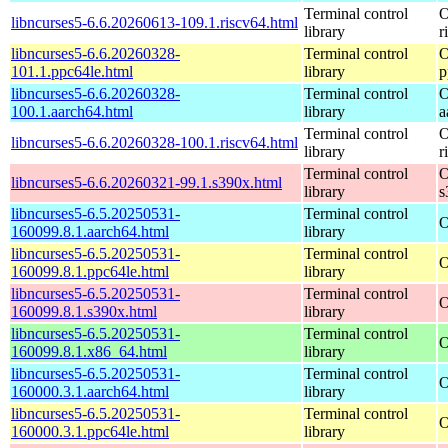
Terminal control
O
libncurses5-6.6.20260613-109.1.riscv64.html
library
r
libncurses5-6.6.20260328-
Terminal control
O
101.1.ppc64le.html
library
p
libncurses5-6.6.20260328-
Terminal control
O
100.1.aarch64.html
library
a
Terminal control
O
libncurses5-6.6.20260328-100.1.riscv64.html
library
r
Terminal control
O
libncurses5-6.6.20260321-99.1.s390x.html
library
s
libncurses5-6.5.20250531-
Terminal control
O
160099.8.1.aarch64.html
library
libncurses5-6.5.20250531-
Terminal control
O
160099.8.1.ppc64le.html
library
libncurses5-6.5.20250531-
Terminal control
O
160099.8.1.s390x.html
library
libncurses5-6.5.20250531-
Terminal control
O
160099.8.1.x86_64.html
library
libncurses5-6.5.20250531-
Terminal control
O
160000.3.1.aarch64.html
library
libncurses5-6.5.20250531-
Terminal control
O
160000.3.1.ppc64le.html
library