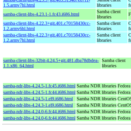
1.5.armv7hl.html
libraries
f
Samba client
samba-client-libs-4.23.1-1.fc43.i686.html
F
libraries
samba-client-libs-4.22.3+git.401.c70158430cc-
Samba client
O
1.2.armv6hl.html
libraries
f
samba-client-libs-4.22.3+git.401.c70158430cc-
Samba client
O
1.2.armv7hl.html
libraries
f
samba-client-libs-32bit-4.24.5+git.481.dba78dbdea-
Samba client
1.1.x86_64.html
libraries
samba-ndr-libs-4.24.5-1.fc45.i686.html
Samba NDR libraries
Fedora
samba-ndr-libs-4.24.5-1.fc44.i686.html
Samba NDR libraries
Fedora
samba-ndr-libs-4.24.5-1.el9.i686.html
Samba NDR libraries
CentOS
samba-ndr-libs-4.24.3-1.el9.i686.html
Samba NDR libraries
CentOS
samba-ndr-libs-4.24.0-6.fc44.i686.html
Samba NDR libraries
Fedora
samba-ndr-libs-4.24.0-6.fc44.i686.html
Samba NDR libraries
Fedora 