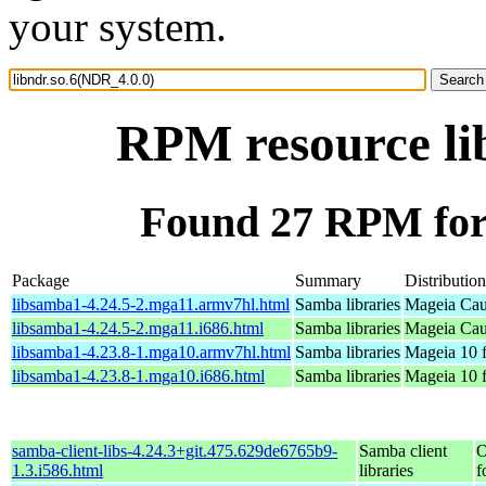
your system.
RPM resource li
Found 27 RPM for 
Package
Summary
Distribution
libsamba1-4.24.5-2.mga11.armv7hl.html
Samba libraries
Mageia Cau
libsamba1-4.24.5-2.mga11.i686.html
Samba libraries
Mageia Cau
libsamba1-4.23.8-1.mga10.armv7hl.html
Samba libraries
Mageia 10 
libsamba1-4.23.8-1.mga10.i686.html
Samba libraries
Mageia 10 f
samba-client-libs-4.24.3+git.475.629de6765b9-
Samba client
O
1.3.i586.html
libraries
f