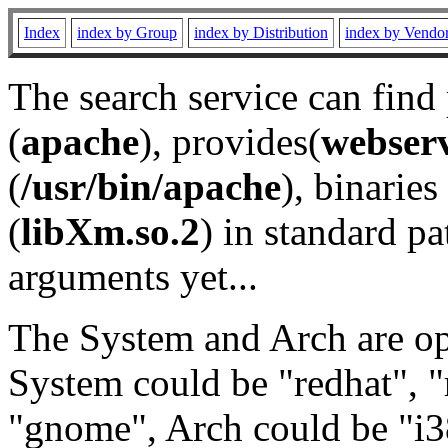
Index
index by Group
index by Distribution
index by Vendo
The search service can find
(
apache
), provides(
webser
(
/usr/bin/apache
), binaries 
(
libXm.so.2
) in standard pa
arguments yet...
The System and Arch are opt
System could be "redhat", "
"gnome", Arch could be "i38