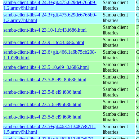
samba-client-libs-4.24.3+git.475.629de6765b9-
Samba client
O
1.2.armv6hl.html
libraries
f
samba-client-libs-4.24.3+git.475.629de6765b9-
Samba client
O
1.2.armv7hl.html
libraries
f
Samba client
F
samba-client-libs-4.23.10-1.fc43.i686.html
libraries
x
Samba client
samba-client-libs-4.23.9-1.fc43.i686.html
F
libraries
samba-client-libs-4.23.6+git.466.1a6b75cb208-
Samba client
O
1.1.i586.html
libraries
f
Samba client
A
samba-client-libs-4.23.5-10.el9_8.i686.html
libraries
x
Samba client
A
samba-client-libs-4.23.5-8.el9_8.i686.html
libraries
x
Samba client
C
samba-client-libs-4.23.5-8.el9.i686.html
libraries
x
Samba client
C
samba-client-libs-4.23.5-6.el9.i686.html
libraries
x
Samba client
C
samba-client-libs-4.23.5-5.el9.i686.html
libraries
x
samba-client-libs-4.23.5+git.463.513487e87f1-
Samba client
O
1.5.armv6hl.html
libraries
f
samba-client-libs-4.23.5+git.463.513487e87f1-
Samba client
O