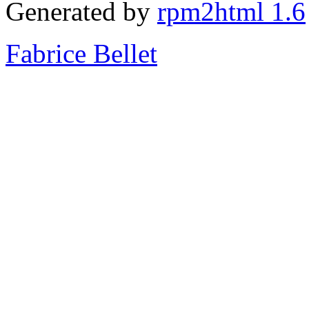
Generated by
rpm2html 1.6
Fabrice Bellet