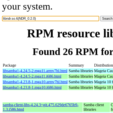
your system.
RPM resource li
Found 26 RPM for 
Package
Summary
Distribution
libsamba1-4.24.5-2.mga11.armv7hl.html
Samba libraries
Mageia Cau
libsamba1-4.24.5-2.mga11.i686.html
Samba libraries
Mageia Cau
libsamba1-4.23.8-1.mga10.armv7hl.html
Samba libraries
Mageia 10 
libsamba1-4.23.8-1.mga10.i686.html
Samba libraries
Mageia 10 f
samba-client-libs-4.24.3+git.475.629de6765b9-
Samba client
O
1.3.i586.html
libraries
f