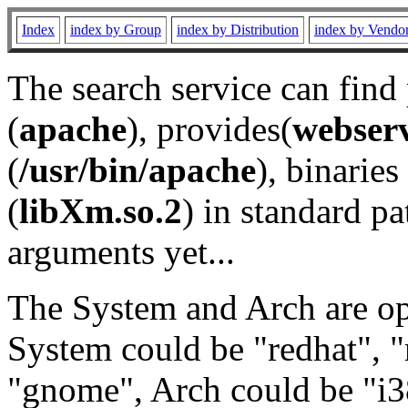
Index
index by Group
index by Distribution
index by Vendo
The search service can find
(
apache
), provides(
webser
(
/usr/bin/apache
), binaries 
(
libXm.so.2
) in standard pa
arguments yet...
The System and Arch are opt
System could be "redhat", "
"gnome", Arch could be "i38