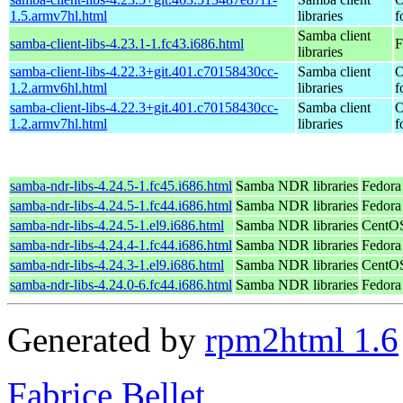
1.5.armv7hl.html
libraries
f
Samba client
samba-client-libs-4.23.1-1.fc43.i686.html
F
libraries
samba-client-libs-4.22.3+git.401.c70158430cc-
Samba client
O
1.2.armv6hl.html
libraries
f
samba-client-libs-4.22.3+git.401.c70158430cc-
Samba client
O
1.2.armv7hl.html
libraries
f
samba-ndr-libs-4.24.5-1.fc45.i686.html
Samba NDR libraries
Fedora
samba-ndr-libs-4.24.5-1.fc44.i686.html
Samba NDR libraries
Fedora 
samba-ndr-libs-4.24.5-1.el9.i686.html
Samba NDR libraries
CentOS
samba-ndr-libs-4.24.4-1.fc44.i686.html
Samba NDR libraries
Fedora
samba-ndr-libs-4.24.3-1.el9.i686.html
Samba NDR libraries
CentOS
samba-ndr-libs-4.24.0-6.fc44.i686.html
Samba NDR libraries
Fedora
Generated by
rpm2html 1.6
Fabrice Bellet