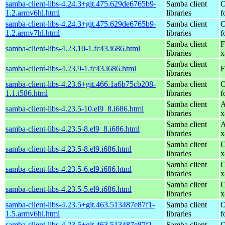
samba-client-libs-4.24.3+git.475.629de6765b9-
Samba client
O
1.2.armv6hl.html
libraries
f
samba-client-libs-4.24.3+git.475.629de6765b9-
Samba client
O
1.2.armv7hl.html
libraries
f
Samba client
F
samba-client-libs-4.23.10-1.fc43.i686.html
libraries
x
Samba client
samba-client-libs-4.23.9-1.fc43.i686.html
F
libraries
samba-client-libs-4.23.6+git.466.1a6b75cb208-
Samba client
O
1.1.i586.html
libraries
f
Samba client
A
samba-client-libs-4.23.5-10.el9_8.i686.html
libraries
x
Samba client
A
samba-client-libs-4.23.5-8.el9_8.i686.html
libraries
x
Samba client
C
samba-client-libs-4.23.5-8.el9.i686.html
libraries
x
Samba client
C
samba-client-libs-4.23.5-6.el9.i686.html
libraries
x
Samba client
C
samba-client-libs-4.23.5-5.el9.i686.html
libraries
x
samba-client-libs-4.23.5+git.463.513487e87f1-
Samba client
O
1.5.armv6hl.html
libraries
f
samba-client-libs-4.23.5+git.463.513487e87f1-
Samba client
O