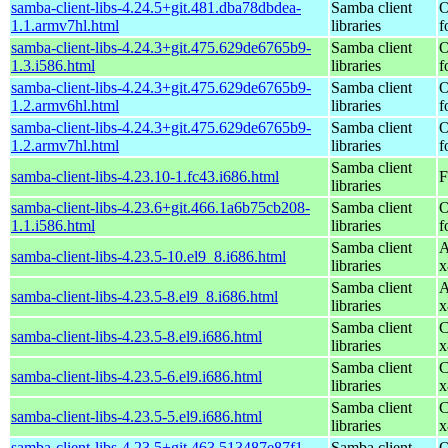
samba-client-libs-4.24.5+git.481.dba78dbdea-
Samba client
O
1.1.armv7hl.html
libraries
f
samba-client-libs-4.24.3+git.475.629de6765b9-
Samba client
O
1.3.i586.html
libraries
f
samba-client-libs-4.24.3+git.475.629de6765b9-
Samba client
O
1.2.armv6hl.html
libraries
f
samba-client-libs-4.24.3+git.475.629de6765b9-
Samba client
O
1.2.armv7hl.html
libraries
f
Samba client
samba-client-libs-4.23.10-1.fc43.i686.html
F
libraries
samba-client-libs-4.23.6+git.466.1a6b75cb208-
Samba client
O
1.1.i586.html
libraries
f
Samba client
A
samba-client-libs-4.23.5-10.el9_8.i686.html
libraries
x
Samba client
A
samba-client-libs-4.23.5-8.el9_8.i686.html
libraries
x
Samba client
C
samba-client-libs-4.23.5-8.el9.i686.html
libraries
x
Samba client
C
samba-client-libs-4.23.5-6.el9.i686.html
libraries
x
Samba client
C
samba-client-libs-4.23.5-5.el9.i686.html
libraries
x
samba-client-libs-4.23.5+git.463.513487e87f1-
Samba client
O