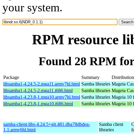
your system.
RPM resource li
Found 28 RPM for 
Package
Summary
Distribution
libsamba1-4.24.5-2.mga11.armv7hl.html
Samba libraries
Mageia Cau
libsamba1-4.24.5-2.mga11.i686.html
Samba libraries
Mageia Cau
libsamba1-4.23.8-1.mga10.armv7hl.html
Samba libraries
Mageia 10 
libsamba1-4.23.8-1.mga10.i686.html
Samba libraries
Mageia 10 f
samba-client-libs-4.24.5+git.481.dba78dbdea-
Samba client
O
1.1.armv6hl.html
libraries
f