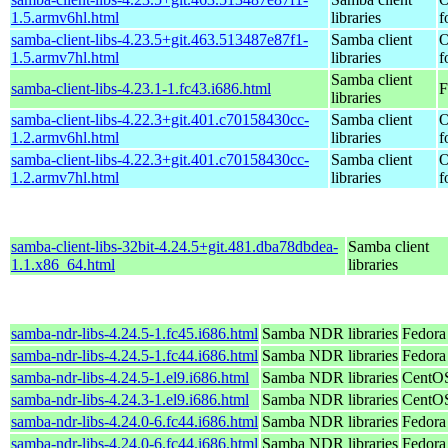
1.5.armv6hl.html
libraries
f
samba-client-libs-4.23.5+git.463.513487e87f1-
Samba client
O
1.5.armv7hl.html
libraries
f
Samba client
samba-client-libs-4.23.1-1.fc43.i686.html
F
libraries
samba-client-libs-4.22.3+git.401.c70158430cc-
Samba client
O
1.2.armv6hl.html
libraries
f
samba-client-libs-4.22.3+git.401.c70158430cc-
Samba client
O
1.2.armv7hl.html
libraries
f
samba-client-libs-32bit-4.24.5+git.481.dba78dbdea-
Samba client
1.1.x86_64.html
libraries
samba-ndr-libs-4.24.5-1.fc45.i686.html
Samba NDR libraries
Fedora
samba-ndr-libs-4.24.5-1.fc44.i686.html
Samba NDR libraries
Fedora
samba-ndr-libs-4.24.5-1.el9.i686.html
Samba NDR libraries
CentOS
samba-ndr-libs-4.24.3-1.el9.i686.html
Samba NDR libraries
CentOS
samba-ndr-libs-4.24.0-6.fc44.i686.html
Samba NDR libraries
Fedora
samba-ndr-libs-4.24.0-6.fc44.i686.html
Samba NDR libraries
Fedora 