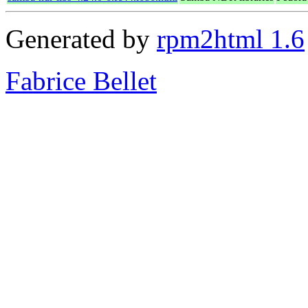
Generated by
rpm2html 1.6
Fabrice Bellet