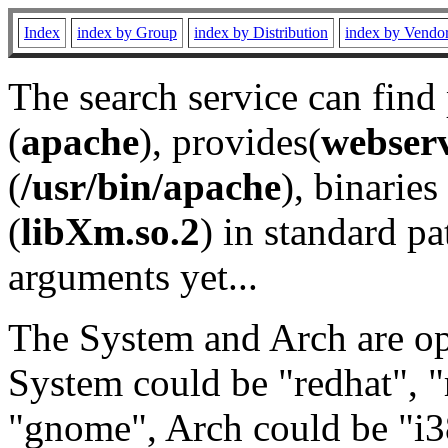
Index
index by Group
index by Distribution
index by Vendo
The search service can find
(
apache
), provides(
webser
(
/usr/bin/apache
), binaries 
(
libXm.so.2
) in standard pa
arguments yet...
The System and Arch are opt
System could be "redhat", "
"gnome", Arch could be "i38