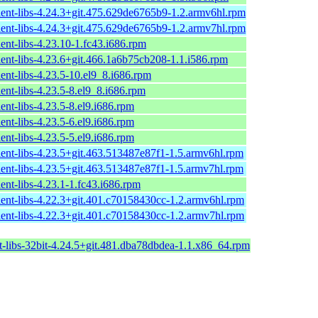
ient-libs-4.24.3+git.475.629de6765b9-1.2.armv6hl.rpm
ient-libs-4.24.3+git.475.629de6765b9-1.2.armv7hl.rpm
ent-libs-4.23.10-1.fc43.i686.rpm
ient-libs-4.23.6+git.466.1a6b75cb208-1.1.i586.rpm
ent-libs-4.23.5-10.el9_8.i686.rpm
ent-libs-4.23.5-8.el9_8.i686.rpm
ent-libs-4.23.5-8.el9.i686.rpm
ent-libs-4.23.5-6.el9.i686.rpm
ent-libs-4.23.5-5.el9.i686.rpm
ient-libs-4.23.5+git.463.513487e87f1-1.5.armv6hl.rpm
ient-libs-4.23.5+git.463.513487e87f1-1.5.armv7hl.rpm
ent-libs-4.23.1-1.fc43.i686.rpm
ient-libs-4.22.3+git.401.c70158430cc-1.2.armv6hl.rpm
ient-libs-4.22.3+git.401.c70158430cc-1.2.armv7hl.rpm
t-libs-32bit-4.24.5+git.481.dba78dbdea-1.1.x86_64.rpm