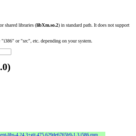
 or shared libraries (
libXm.so.2
) in standard path. It does not support
"i386" or "src", etc. depending on your system.
.0)
ient-libs-4.24.3+git.475.629de6765b9-1.3.i586.rpm