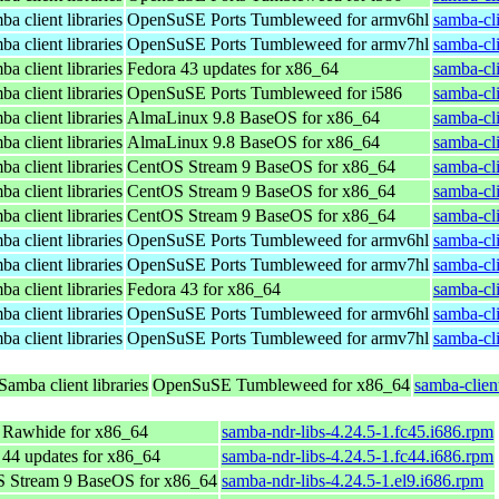
a client libraries
OpenSuSE Ports Tumbleweed for armv6hl
samba-cl
a client libraries
OpenSuSE Ports Tumbleweed for armv7hl
samba-cl
a client libraries
Fedora 43 updates for x86_64
samba-cli
a client libraries
OpenSuSE Ports Tumbleweed for i586
samba-cl
a client libraries
AlmaLinux 9.8 BaseOS for x86_64
samba-cli
a client libraries
AlmaLinux 9.8 BaseOS for x86_64
samba-cli
a client libraries
CentOS Stream 9 BaseOS for x86_64
samba-cli
a client libraries
CentOS Stream 9 BaseOS for x86_64
samba-cli
a client libraries
CentOS Stream 9 BaseOS for x86_64
samba-cli
a client libraries
OpenSuSE Ports Tumbleweed for armv6hl
samba-cl
a client libraries
OpenSuSE Ports Tumbleweed for armv7hl
samba-cl
a client libraries
Fedora 43 for x86_64
samba-cli
a client libraries
OpenSuSE Ports Tumbleweed for armv6hl
samba-cl
a client libraries
OpenSuSE Ports Tumbleweed for armv7hl
samba-cl
Samba client libraries
OpenSuSE Tumbleweed for x86_64
samba-clien
 Rawhide for x86_64
samba-ndr-libs-4.24.5-1.fc45.i686.rpm
 44 updates for x86_64
samba-ndr-libs-4.24.5-1.fc44.i686.rpm
 Stream 9 BaseOS for x86_64
samba-ndr-libs-4.24.5-1.el9.i686.rpm