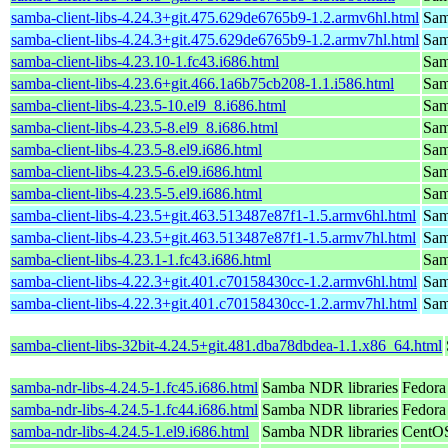
samba-client-libs-4.24.3+git.475.629de6765b9-1.2.armv6hl.html
Samb
samba-client-libs-4.24.3+git.475.629de6765b9-1.2.armv7hl.html
Samb
samba-client-libs-4.23.10-1.fc43.i686.html
Samb
samba-client-libs-4.23.6+git.466.1a6b75cb208-1.1.i586.html
Samb
samba-client-libs-4.23.5-10.el9_8.i686.html
Samb
samba-client-libs-4.23.5-8.el9_8.i686.html
Samb
samba-client-libs-4.23.5-8.el9.i686.html
Samb
samba-client-libs-4.23.5-6.el9.i686.html
Samb
samba-client-libs-4.23.5-5.el9.i686.html
Samb
samba-client-libs-4.23.5+git.463.513487e87f1-1.5.armv6hl.html
Samb
samba-client-libs-4.23.5+git.463.513487e87f1-1.5.armv7hl.html
Samb
samba-client-libs-4.23.1-1.fc43.i686.html
Samb
samba-client-libs-4.22.3+git.401.c70158430cc-1.2.armv6hl.html
Samb
samba-client-libs-4.22.3+git.401.c70158430cc-1.2.armv7hl.html
Samb
samba-client-libs-32bit-4.24.5+git.481.dba78dbdea-1.1.x86_64.html
samba-ndr-libs-4.24.5-1.fc45.i686.html
Samba NDR libraries
Fedora
samba-ndr-libs-4.24.5-1.fc44.i686.html
Samba NDR libraries
Fedora
samba-ndr-libs-4.24.5-1.el9.i686.html
Samba NDR libraries
CentOS