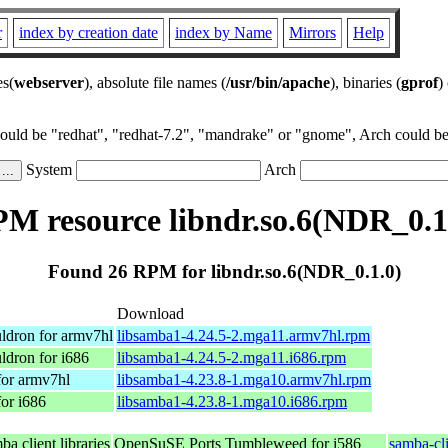
r
index by creation date
index by Name
Mirrors
Help
es(
webserver
), absolute file names (
/usr/bin/apache
), binaries (
gprof
)
could be "redhat", "redhat-7.2", "mandrake" or "gnome", Arch could be 
System
Arch
M resource libndr.so.6(NDR_0.1
Found 26 RPM for libndr.so.6(NDR_0.1.0)
Download
ldron for armv7hl
libsamba1-4.24.5-2.mga11.armv7hl.rpm
ldron for i686
libsamba1-4.24.5-2.mga11.i686.rpm
for armv7hl
libsamba1-4.23.8-1.mga10.armv7hl.rpm
or i686
libsamba1-4.23.8-1.mga10.i686.rpm
a client libraries
OpenSuSE Ports Tumbleweed for i586
samba-cl