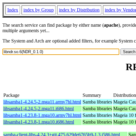
Index
index by Group
index by Distribution
index by Vendo
The search service can find package by either name (
apache
), provid
multiple arguments yet...
The System and Arch are optional added filters, for example System 
RP
Package
Summary
Distribution
libsamba1-4.24.5-2.mga11.armv7hl.html
Samba libraries
Mageia Cau
libsamba1-4.24.5-2.mga11.i686.html
Samba libraries
Mageia Cau
libsamba1-4.23.8-1.mga10.armv7hl.html
Samba libraries
Mageia 10 
libsamba1-4.23.8-1.mga10.i686.html
Samba libraries
Mageia 10 f
samba-client-libs-4.24.3+git.475.629de6765b9-1.3.i586.html
Samb