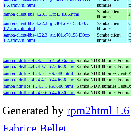
1.5.armv7hl.html
libraries
f
Samba client
samba-client-libs-4.23.1-1.fc43.i686.html
F
libraries
samba-client-libs-4.22.3+git.401.c70158430cc-
Samba client
O
1.2.armv6hl.html
libraries
f
samba-client-libs-4.22.3+git.401.c70158430cc-
Samba client
O
1.2.armv7hl.html
libraries
f
samba-ndr-libs-4.24.5-1.fc45.i686.html
Samba NDR libraries
Fedora
samba-ndr-libs-4.24.5-1.fc44.i686.html
Samba NDR libraries
Fedora 
samba-ndr-libs-4.24.5-1.el9.i686.html
Samba NDR libraries
CentOS
samba-ndr-libs-4.24.4-1.fc44.i686.html
Samba NDR libraries
Fedora
samba-ndr-libs-4.24.3-1.el9.i686.html
Samba NDR libraries
CentOS
samba-ndr-libs-4.24.0-6.fc44.i686.html
Samba NDR libraries
Fedora
Generated by
rpm2html 1.6
Fabrice Bellet