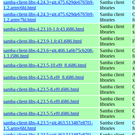
samba-client-libs-4.24.3+git.475.629de6765b9-
Samba client
O
1.2.armv6hl.html
libraries
f
samba-client-libs-4.24.3+git.475.629de6765b9-
Samba client
O
1.2.armv7hl.html
libraries
f
Samba client
F
samba-client-libs-4.23.10-1.fc43.i686.html
libraries
x
Samba client
samba-client-libs-4.23.9-1.fc43.i686.html
F
libraries
samba-client-libs-4.23.6+git.466.1a6b75cb208-
Samba client
O
1.1.i586.html
libraries
f
Samba client
A
samba-client-libs-4.23.5-10.el9_8.i686.html
libraries
x
Samba client
A
samba-client-libs-4.23.5-8.el9_8.i686.html
libraries
x
Samba client
C
samba-client-libs-4.23.5-8.el9.i686.html
libraries
x
Samba client
C
samba-client-libs-4.23.5-6.el9.i686.html
libraries
x
Samba client
C
samba-client-libs-4.23.5-5.el9.i686.html
libraries
x
samba-client-libs-4.23.5+git.463.513487e87f1-
Samba client
O
1.5.armv6hl.html
libraries
f
samba-client-libs-4.23.5+git.463.513487e87f1-
Samba client
O