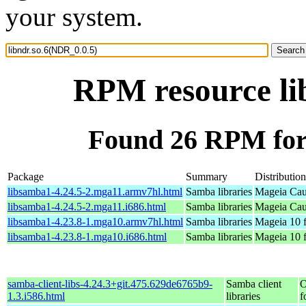
your system.
RPM resource li
Found 26 RPM for 
Package
Summary
Distribution
libsamba1-4.24.5-2.mga11.armv7hl.html
Samba libraries
Mageia Cau
libsamba1-4.24.5-2.mga11.i686.html
Samba libraries
Mageia Cau
libsamba1-4.23.8-1.mga10.armv7hl.html
Samba libraries
Mageia 10 
libsamba1-4.23.8-1.mga10.i686.html
Samba libraries
Mageia 10 f
samba-client-libs-4.24.3+git.475.629de6765b9-
Samba client
O
1.3.i586.html
libraries
f