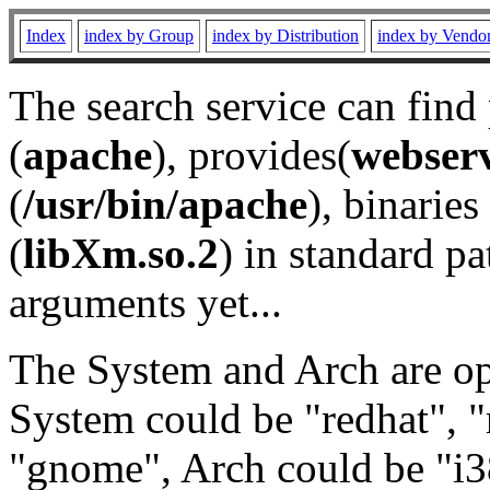
Index
index by Group
index by Distribution
index by Vendo
The search service can find
(
apache
), provides(
webser
(
/usr/bin/apache
), binaries 
(
libXm.so.2
) in standard pa
arguments yet...
The System and Arch are opt
System could be "redhat", "
"gnome", Arch could be "i38