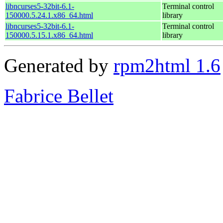
libncurses5-32bit-6.1-
Terminal control
150000.5.24.1.x86_64.html
library
libncurses5-32bit-6.1-
Terminal control
150000.5.15.1.x86_64.html
library
Generated by
rpm2html 1.6
Fabrice Bellet