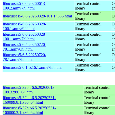
libncurses5-6.6.20260613-
Terminal control
O
109.2.armv7hl.html
library
a
Terminal control
libncurses5-6.6.20260328-101.1.i586.html
O
library
libncurses5-6.6.20260328-
Terminal control
O
100.1.armv6hl.html
library
a
libncurses5-6.6.20260328-
Terminal control
O
100.1.armv7hl.html
library
a
libncurses5-6.5.20250720-
Terminal control
O
78.1.armv6hl.html
library
a
libncurses5-6.5.20250720-
Terminal control
O
78.1.armv7hl.html
library
a
Terminal control
libncurses5-6.1-5.16.1.armv7hl.html
O
library
libncurses5-32bit-6.6.20260613-
Terminal control
109.3.x86_64.html
library
libncurses5-32bit-6.5.20250531-
Terminal control
160099.8.1.x86_64.html
library
libncurses5-32bit-6.5.20250531-
Terminal control
160000.3.1.x86_64.html
library