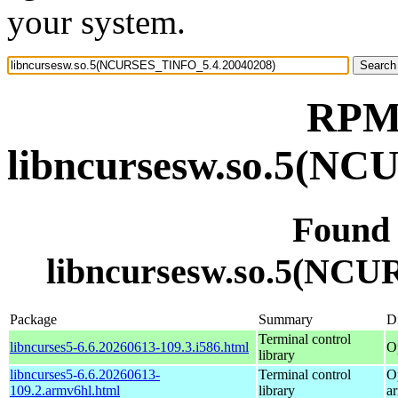
your system.
RPM 
libncursesw.so.5(N
Found
libncursesw.so.5(NC
Package
Summary
Di
Terminal control
libncurses5-6.6.20260613-109.3.i586.html
O
library
libncurses5-6.6.20260613-
Terminal control
O
109.2.armv6hl.html
library
a