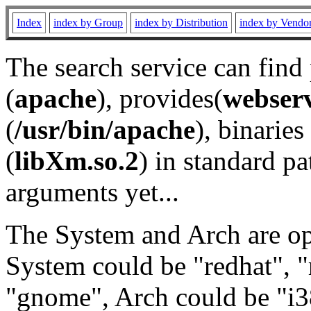
Index
index by Group
index by Distribution
index by Vendo
The search service can find
(
apache
), provides(
webser
(
/usr/bin/apache
), binaries 
(
libXm.so.2
) in standard pa
arguments yet...
The System and Arch are opt
System could be "redhat", "
"gnome", Arch could be "i38