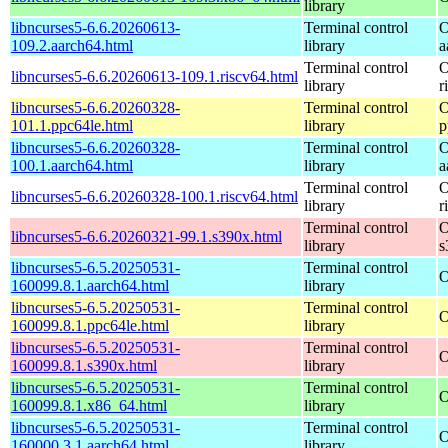
library
libncurses5-6.6.20260613-
Terminal control
O
109.2.aarch64.html
library
a
Terminal control
O
libncurses5-6.6.20260613-109.1.riscv64.html
library
r
libncurses5-6.6.20260328-
Terminal control
O
101.1.ppc64le.html
library
p
libncurses5-6.6.20260328-
Terminal control
O
100.1.aarch64.html
library
a
Terminal control
O
libncurses5-6.6.20260328-100.1.riscv64.html
library
r
Terminal control
O
libncurses5-6.6.20260321-99.1.s390x.html
library
s
libncurses5-6.5.20250531-
Terminal control
O
160099.8.1.aarch64.html
library
libncurses5-6.5.20250531-
Terminal control
O
160099.8.1.ppc64le.html
library
libncurses5-6.5.20250531-
Terminal control
O
160099.8.1.s390x.html
library
libncurses5-6.5.20250531-
Terminal control
O
160099.8.1.x86_64.html
library
libncurses5-6.5.20250531-
Terminal control
O
160000.3.1.aarch64.html
library