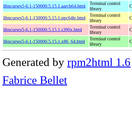
Terminal control
libncurses5-6.1-150000.5.15.1.aarch64.html
O
library
Terminal control
libncurses5-6.1-150000.5.15.1.ppc64le.html
O
library
Terminal control
libncurses5-6.1-150000.5.15.1.s390x.html
O
library
Terminal control
libncurses5-6.1-150000.5.15.1.x86_64.html
O
library
Generated by
rpm2html 1.6
Fabrice Bellet