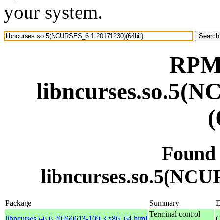
your system.
RPM 
libncurses.so.5(
(
Found
libncurses.so.5(NCU
Package
Summary
D
Terminal control
libncurses5-6.6.20260613-109.3.x86_64.html
O