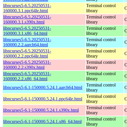
libncurses5-6.5.20250531-
Terminal control
O
160000.3.1.ppc64le.html
library
libncurses5-6.5.20250531-
Terminal control
O
160000.3.1.s390x.html
library
libncurses5-6.5.20250531-
Terminal control
O
160000.3.1.x86_64.html
library
libncurses5-6.5.20250531-
Terminal control
O
160000.2.2.aarch64.html
library
libncurses5-6.5.20250531-
Terminal control
O
160000.2.2.ppc64le.html
library
libncurses5-6.5.20250531-
Terminal control
O
160000.2.2.s390x.html
library
libncurses5-6.5.20250531-
Terminal control
O
160000.2.2.x86_64.html
library
Terminal control
libncurses5-6.1-150000.5.24.1.aarch64.html
O
library
Terminal control
libncurses5-6.1-150000.5.24.1.ppc64le.html
O
library
Terminal control
libncurses5-6.1-150000.5.24.1.s390x.html
O
library
Terminal control
libncurses5-6.1-150000.5.24.1.x86_64.html
O
library