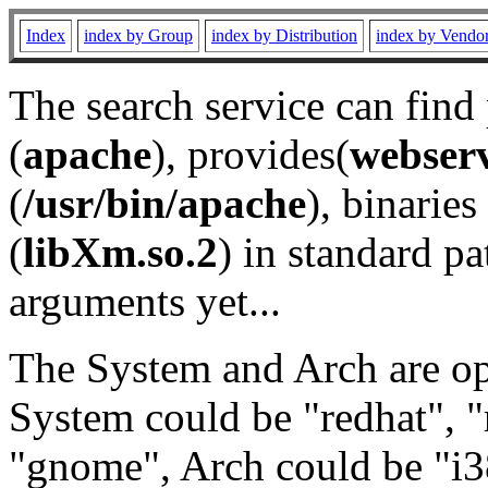
Index
index by Group
index by Distribution
index by Vendo
The search service can find
(
apache
), provides(
webser
(
/usr/bin/apache
), binaries 
(
libXm.so.2
) in standard pa
arguments yet...
The System and Arch are opt
System could be "redhat", "
"gnome", Arch could be "i38