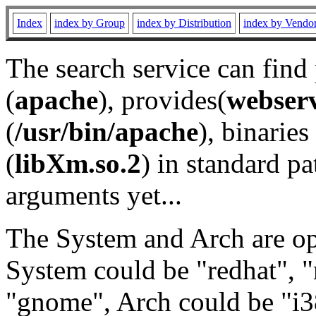
Index
index by Group
index by Distribution
index by Vendo
The search service can find
(
apache
), provides(
webser
(
/usr/bin/apache
), binaries 
(
libXm.so.2
) in standard pa
arguments yet...
The System and Arch are opt
System could be "redhat", "
"gnome", Arch could be "i38