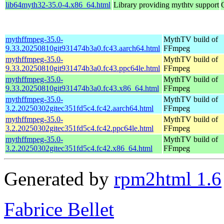
lib64myth32-35.0-4.x86_64.html
Library providing mythtv support
mythffmpeg-35.0-
MythTV build of
9.33.20250810git931474b3a0.fc43.aarch64.html
FFmpeg
mythffmpeg-35.0-
MythTV build of
9.33.20250810git931474b3a0.fc43.ppc64le.html
FFmpeg
mythffmpeg-35.0-
MythTV build of
9.33.20250810git931474b3a0.fc43.x86_64.html
FFmpeg
mythffmpeg-35.0-
MythTV build of
3.2.20250302gitec351fd5c4.fc42.aarch64.html
FFmpeg
mythffmpeg-35.0-
MythTV build of
3.2.20250302gitec351fd5c4.fc42.ppc64le.html
FFmpeg
mythffmpeg-35.0-
MythTV build of
3.2.20250302gitec351fd5c4.fc42.x86_64.html
FFmpeg
Generated by
rpm2html 1.6
Fabrice Bellet