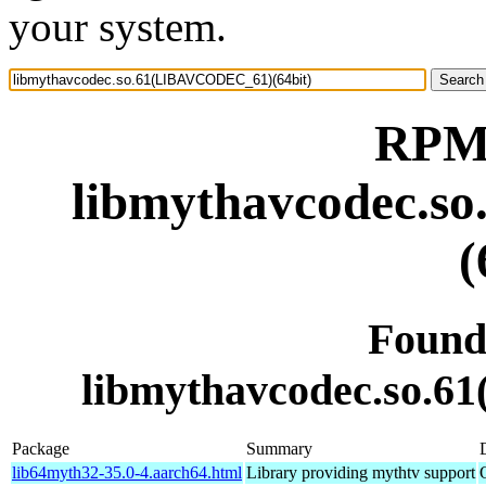
your system.
RPM 
libmythavcodec.
(
Found
libmythavcodec.so.
Package
Summary
lib64myth32-35.0-4.aarch64.html
Library providing mythtv support