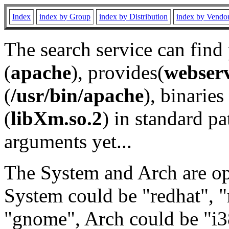
Index
index by Group
index by Distribution
index by Vendo
The search service can find
(
apache
), provides(
webser
(
/usr/bin/apache
), binaries 
(
libXm.so.2
) in standard pa
arguments yet...
The System and Arch are opt
System could be "redhat", "
"gnome", Arch could be "i38