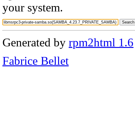
your system.
Generated by
rpm2html 1.6
Fabrice Bellet