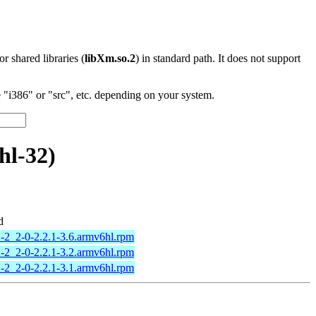
 or shared libraries (
libXm.so.2
) in standard path. It does not support
"i386" or "src", etc. depending on your system.
hl-32)
d
-2_2-0-2.2.1-3.6.armv6hl.rpm
-2_2-0-2.2.1-3.2.armv6hl.rpm
-2_2-0-2.2.1-3.1.armv6hl.rpm