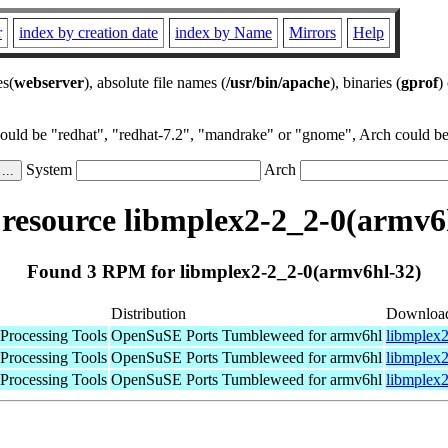
r
index by creation date
index by Name
Mirrors
Help
es(
webserver
), absolute file names (
/usr/bin/apache
), binaries (
gprof
)
could be "redhat", "redhat-7.2", "mandrake" or "gnome", Arch could be 
System
Arch
esource libmplex2-2_2-0(armv6
Found 3 RPM for libmplex2-2_2-0(armv6hl-32)
Distribution
Downloa
Processing Tools
OpenSuSE Ports Tumbleweed for armv6hl
libmplex2
Processing Tools
OpenSuSE Ports Tumbleweed for armv6hl
libmplex2
Processing Tools
OpenSuSE Ports Tumbleweed for armv6hl
libmplex2