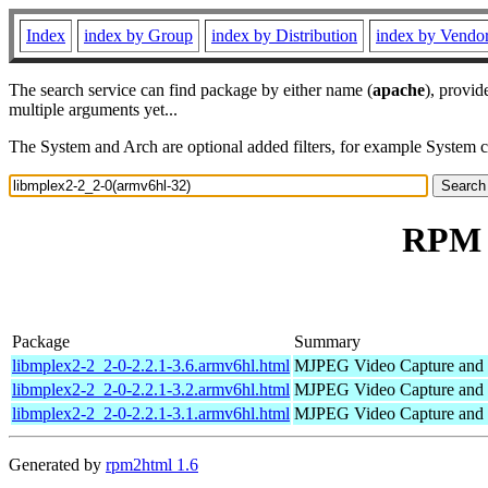
Index
index by Group
index by Distribution
index by Vendo
The search service can find package by either name (
apache
), provid
multiple arguments yet...
The System and Arch are optional added filters, for example System 
RPM r
Package
Summary
libmplex2-2_2-0-2.2.1-3.6.armv6hl.html
MJPEG Video Capture and 
libmplex2-2_2-0-2.2.1-3.2.armv6hl.html
MJPEG Video Capture and 
libmplex2-2_2-0-2.2.1-3.1.armv6hl.html
MJPEG Video Capture and 
Generated by
rpm2html 1.6