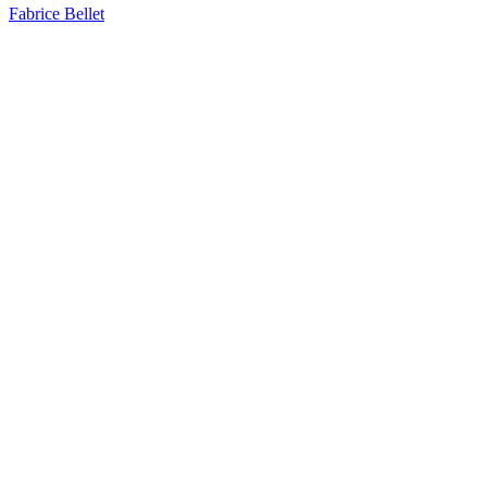
Fabrice Bellet