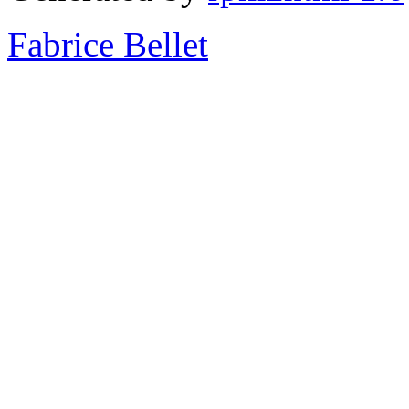
Fabrice Bellet