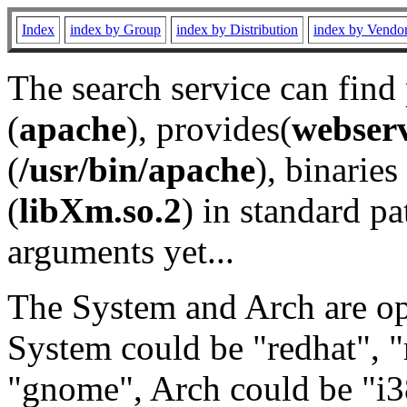
Index
index by Group
index by Distribution
index by Vendo
The search service can find
(
apache
), provides(
webser
(
/usr/bin/apache
), binaries 
(
libXm.so.2
) in standard pa
arguments yet...
The System and Arch are opt
System could be "redhat", "
"gnome", Arch could be "i38