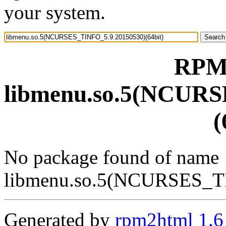
your system.
RPM 
libmenu.so.5(NCURS
(
No package found of name
libmenu.so.5(NCURSES_TI
Generated by
rpm2html 1.6