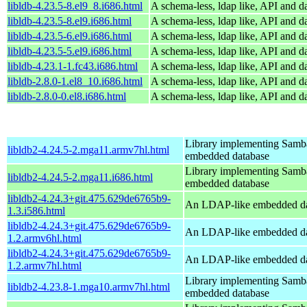
libldb-4.23.5-8.el9_8.i686.html
A schema-less, ldap like, API and d
libldb-4.23.5-8.el9.i686.html
A schema-less, ldap like, API and d
libldb-4.23.5-6.el9.i686.html
A schema-less, ldap like, API and d
libldb-4.23.5-5.el9.i686.html
A schema-less, ldap like, API and d
libldb-4.23.1-1.fc43.i686.html
A schema-less, ldap like, API and d
libldb-2.8.0-1.el8_10.i686.html
A schema-less, ldap like, API and d
libldb-2.8.0-0.el8.i686.html
A schema-less, ldap like, API and d
Library implementing Samb
libldb2-4.24.5-2.mga11.armv7hl.html
embedded database
Library implementing Samb
libldb2-4.24.5-2.mga11.i686.html
embedded database
libldb2-4.24.3+git.475.629de6765b9-
An LDAP-like embedded da
1.3.i586.html
libldb2-4.24.3+git.475.629de6765b9-
An LDAP-like embedded da
1.2.armv6hl.html
libldb2-4.24.3+git.475.629de6765b9-
An LDAP-like embedded da
1.2.armv7hl.html
Library implementing Samb
libldb2-4.23.8-1.mga10.armv7hl.html
embedded database