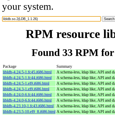
your system.
RPM resource lib
Found 33 RPM for 
Package
Summary
libldb-4.24.5-1.fc45.i686.html
A schema-less, ldap like, API and d
libldb-4.24.5-1.fc44.i686.html
A schema-less, ldap like, API and d
libldb-4.24.5-1.el9.i686.html
A schema-less, ldap like, API and d
libldb-4.24.3-1.el9.i686.html
A schema-less, ldap like, API and d
libldb-4.24.0-6.fc44.i686.html
A schema-less, ldap like, API and d
libldb-4.24.0-6.fc44.i686.html
A schema-less, ldap like, API and d
libldb-4.23.10-1.fc43.i686.html
A schema-less, ldap like, API and d
libldb-4.23.5-10.el9_8.i686.html
A schema-less, ldap like, API and d