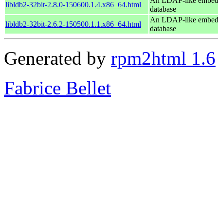
An LDAP-like embe
libldb2-32bit-2.8.0-150600.1.4.x86_64.html
database
An LDAP-like embe
libldb2-32bit-2.6.2-150500.1.1.x86_64.html
database
Generated by
rpm2html 1.6
Fabrice Bellet