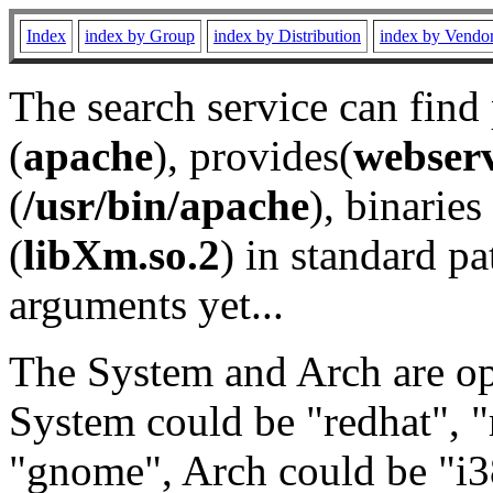
Index
index by Group
index by Distribution
index by Vendo
The search service can find
(
apache
), provides(
webser
(
/usr/bin/apache
), binaries 
(
libXm.so.2
) in standard pa
arguments yet...
The System and Arch are opt
System could be "redhat", "
"gnome", Arch could be "i38