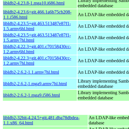
Library implementing Samb
libldb2-4.23.8-1.mga10.i686.html
embedded database
libldb2-4.23.6+git.466.1a6b75cb208-
An LDAP-like embedded da
1.1.i586.html
libldb2-4.23.5+git.463.513487e87f1-
An LDAP-like embedded da
1.5.armv6hl.html
libldb2-4.23.5+git.463.513487e87f1-
An LDAP-like embedded da
1.5.armv7hl.html
libldb2-4.22.3+git.401.c70158430cc-
An LDAP-like embedded da
1.2.armv6hl.html
libldb2-4.22.3+git.401.c70158430cc-
An LDAP-like embedded da
1.2.armv7hl.html
libldb2-2.6.2-1.1.armv7hl.html
An LDAP-like embedded da
Library implementing Samb
libldb2-2.6.2-1.mga9.armv7hl.html
embedded database
Library implementing Samb
libldb2-2.6.2-1.mga9.i586.html
embedded database
libldb2-32bit-4.24.5+git.481.dba78dbdea-
An LDAP-like embe
1.1.x86_64.html
database