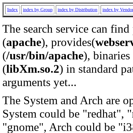
Index
index by Group
index by Distribution
index by Vendo
The search service can find
(
apache
), provides(
webser
(
/usr/bin/apache
), binaries 
(
libXm.so.2
) in standard pa
arguments yet...
The System and Arch are opt
System could be "redhat", "
"gnome", Arch could be "i38