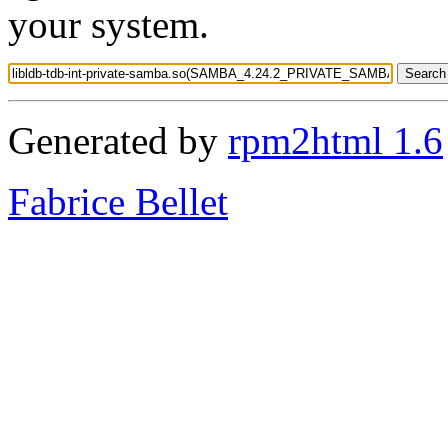
your system.
Generated by
rpm2html 1.6
Fabrice Bellet