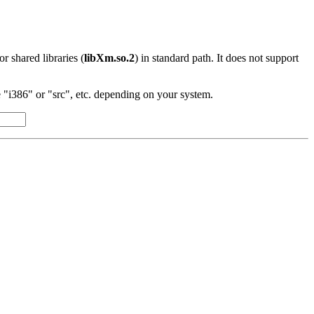
 or shared libraries (
libXm.so.2
) in standard path. It does not support
"i386" or "src", etc. depending on your system.