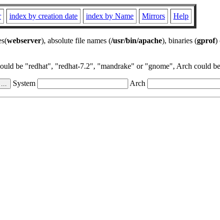
r
index by creation date
index by Name
Mirrors
Help
es(
webserver
), absolute file names (
/usr/bin/apache
), binaries (
gprof
)
could be "redhat", "redhat-7.2", "mandrake" or "gnome", Arch could be 
System
Arch