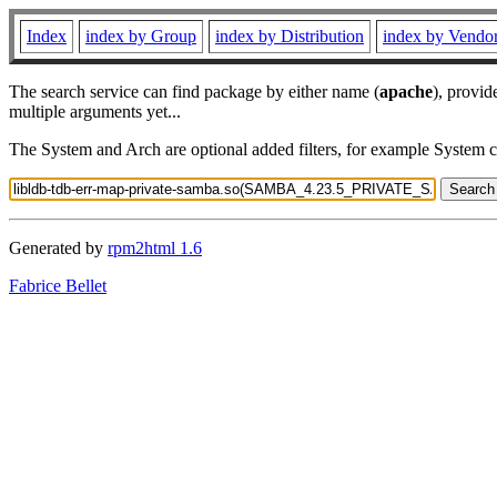
Index
index by Group
index by Distribution
index by Vendo
The search service can find package by either name (
apache
), provid
multiple arguments yet...
The System and Arch are optional added filters, for example System 
Generated by
rpm2html 1.6
Fabrice Bellet