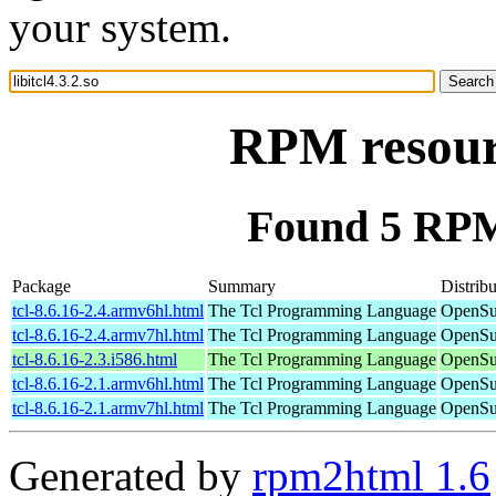
your system.
RPM resourc
Found 5 RPM f
Package
Summary
Distribu
tcl-8.6.16-2.4.armv6hl.html
The Tcl Programming Language
OpenSu
tcl-8.6.16-2.4.armv7hl.html
The Tcl Programming Language
OpenSu
tcl-8.6.16-2.3.i586.html
The Tcl Programming Language
OpenSu
tcl-8.6.16-2.1.armv6hl.html
The Tcl Programming Language
OpenSu
tcl-8.6.16-2.1.armv7hl.html
The Tcl Programming Language
OpenSu
Generated by
rpm2html 1.6