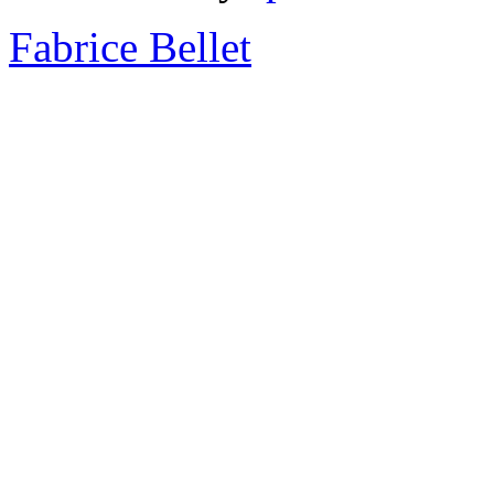
Fabrice Bellet