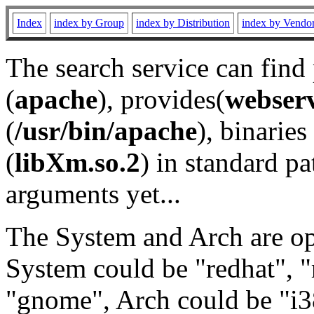
Index
index by Group
index by Distribution
index by Vendo
The search service can find
(
apache
), provides(
webser
(
/usr/bin/apache
), binaries 
(
libXm.so.2
) in standard pa
arguments yet...
The System and Arch are opt
System could be "redhat", "
"gnome", Arch could be "i38