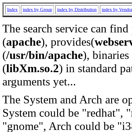
Index
index by Group
index by Distribution
index by Vendo
The search service can find
(
apache
), provides(
webser
(
/usr/bin/apache
), binaries 
(
libXm.so.2
) in standard pa
arguments yet...
The System and Arch are opt
System could be "redhat", "
"gnome", Arch could be "i38