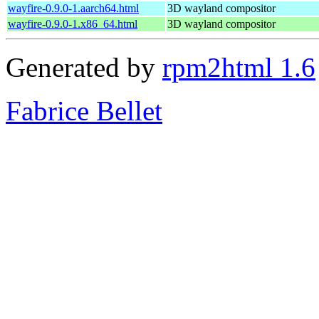
wayfire-0.9.0-1.aarch64.html
3D wayland compositor
wayfire-0.9.0-1.x86_64.html
3D wayland compositor
Generated by
rpm2html 1.6
Fabrice Bellet