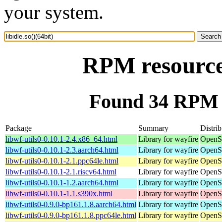
your system.
RPM resource 
Found 34 RPM fo
Package
Summary
Distrib
libwf-utils0-0.10.1-2.4.x86_64.html
Library for wayfire
OpenS
libwf-utils0-0.10.1-2.3.aarch64.html
Library for wayfire
OpenSu
libwf-utils0-0.10.1-2.1.ppc64le.html
Library for wayfire
OpenSu
libwf-utils0-0.10.1-2.1.riscv64.html
Library for wayfire
OpenSu
libwf-utils0-0.10.1-1.2.aarch64.html
Library for wayfire
OpenSu
libwf-utils0-0.10.1-1.1.s390x.html
Library for wayfire
OpenS
libwf-utils0-0.9.0-bp161.1.8.aarch64.html
Library for wayfire
OpenSu
libwf-utils0-0.9.0-bp161.1.8.ppc64le.html
Library for wayfire
OpenSu