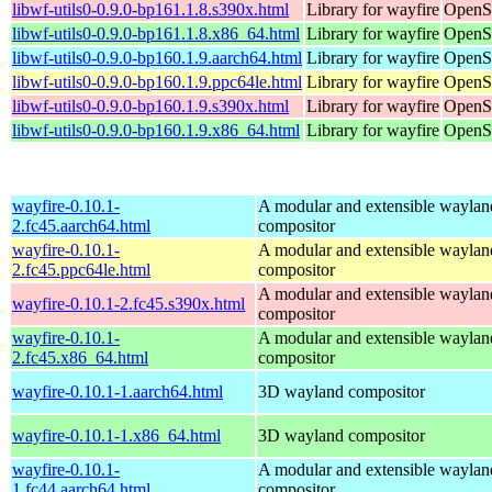
libwf-utils0-0.9.0-bp161.1.8.s390x.html
Library for wayfire
OpenSu
libwf-utils0-0.9.0-bp161.1.8.x86_64.html
Library for wayfire
OpenS
libwf-utils0-0.9.0-bp160.1.9.aarch64.html
Library for wayfire
OpenSu
libwf-utils0-0.9.0-bp160.1.9.ppc64le.html
Library for wayfire
OpenSu
libwf-utils0-0.9.0-bp160.1.9.s390x.html
Library for wayfire
OpenSu
libwf-utils0-0.9.0-bp160.1.9.x86_64.html
Library for wayfire
OpenS
wayfire-0.10.1-
A modular and extensible waylan
2.fc45.aarch64.html
compositor
wayfire-0.10.1-
A modular and extensible waylan
2.fc45.ppc64le.html
compositor
A modular and extensible waylan
wayfire-0.10.1-2.fc45.s390x.html
compositor
wayfire-0.10.1-
A modular and extensible waylan
2.fc45.x86_64.html
compositor
wayfire-0.10.1-1.aarch64.html
3D wayland compositor
wayfire-0.10.1-1.x86_64.html
3D wayland compositor
wayfire-0.10.1-
A modular and extensible waylan
1.fc44.aarch64.html
compositor