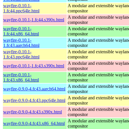
wayfire-0.10.1-
A modular and extensible waylan
1.fc44.ppc64le.html
compositor
A modular and extensible waylan
wayfire-0.10.1-1.fc44.s390x.html
compositor
wayfire-0.10.1-
A modular and extensible waylan
1.fc44.x86_64.html
compositor
wayfire-0.10.1-
A modular and extensible waylan
1.fc43.aarch64.html
compositor
wayfire-0.10.1-
A modular and extensible waylan
1.fc43.ppc64le.html
compositor
A modular and extensible waylan
wayfire-0.10.1-1.fc43.s390x.html
compositor
wayfire-0.10.1-
A modular and extensible waylan
1.fc43.x86_64.html
compositor
A modular and extensible waylan
wayfire-0.9.0-4.fc43.aarch64.html
compositor
A modular and extensible waylan
wayfire-0.9.0-4.fc43.ppc64le.html
compositor
A modular and extensible waylan
wayfire-0.9.0-4.fc43.s390x.html
compositor
A modular and extensible waylan
wayfire-0.9.0-4.fc43.x86_64.html
compositor