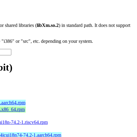
 or shared libraries (
libXm.so.2
) in standard path. It does not support
"i386" or "src", etc. depending on your system.
it)
9.aarch64.rpm
9.x86_64.rpm
ui18n-74.2-1.riscv64.rpm
64icui18n74-74.2-1.aarch64.rpm