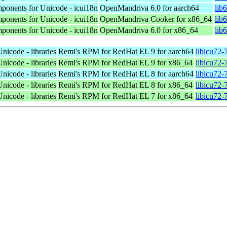
mponents for Unicode - icui18n
OpenMandriva 6.0 for aarch64
lib
mponents for Unicode - icui18n
OpenMandriva Cooker for x86_64
lib
mponents for Unicode - icui18n
OpenMandriva 6.0 for x86_64
lib
nicode - libraries
Remi's RPM for RedHat EL 9 for aarch64
libicu72-
nicode - libraries
Remi's RPM for RedHat EL 9 for x86_64
libicu72-
nicode - libraries
Remi's RPM for RedHat EL 8 for aarch64
libicu72-
nicode - libraries
Remi's RPM for RedHat EL 8 for x86_64
libicu72-
nicode - libraries
Remi's RPM for RedHat EL 7 for x86_64
libicu72-