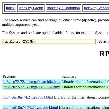
Index
index by Group
index by Distribution
index by Vendo
The search service can find package by either name (
apache
), provid
multiple arguments yet...
The System and Arch are optional added filters, for example System 
RP
Package
Summary
lib64icu72-72.1-1.mga9.aarch64.html
Libraries for the Internationa
lib64icu72-72.1-1.mga9.x86_64.html
Libraries for the Internationa
lib64icui18n-74.2-1.riscv64.html
Library for the International Compo
lib64icui18n74-74.2-1.aarch64.html
Library for the International Co