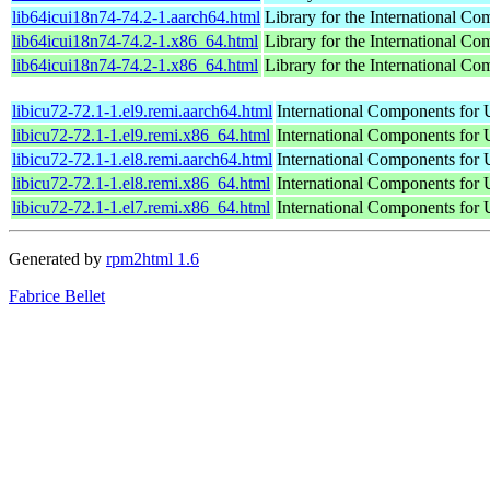
lib64icui18n74-74.2-1.aarch64.html
Library for the International Co
lib64icui18n74-74.2-1.x86_64.html
Library for the International Co
lib64icui18n74-74.2-1.x86_64.html
Library for the International Co
libicu72-72.1-1.el9.remi.aarch64.html
International Components for U
libicu72-72.1-1.el9.remi.x86_64.html
International Components for U
libicu72-72.1-1.el8.remi.aarch64.html
International Components for U
libicu72-72.1-1.el8.remi.x86_64.html
International Components for U
libicu72-72.1-1.el7.remi.x86_64.html
International Components for U
Generated by
rpm2html 1.6
Fabrice Bellet