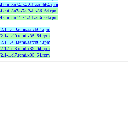
64icui18n74-74.2-1.aarch64.rpm
64icui18n74-74.2-1.x86_64.rpm
64icui18n74-74.2-1.x86_64.rpm
72.1-1.el9.remi.aarch64.rpm
72.1-1.el9.remi.x86_64.rpm
72.1-1.el8.remi.aarch64.rpm
72.1-1.el8.remi.x86_64.rpm
72.1-1.el7.remi.x86_64.rpm