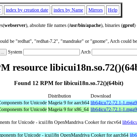
r
index by creation date
index by Name
Mirrors
Help
es(
webserver
), absolute file names (
/usr/bin/apache
), binaries (
gprof
)
could be "redhat", "redhat-7.2", "mandrake" or "gnome", Arch could be 
System
Arch
M resource libicui18n.so.72()(64b
Found 12 RPM for libicui18n.so.72()(64bit)
Distribution
Download
l Components for Unicode
Mageia 9 for aarch64
lib64icu72-72.1-1.mga
l Components for Unicode
Mageia 9 for x86_64
lib64icu72-72.1-1.mga
nents for Unicode - icui18n
OpenMandriva Cooker for riscv64
lib64ic
mponents for Unicode - icui18n
OpenMandriva Cooker for aarch64
lib