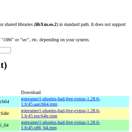
 or shared libraries (
libXm.so.2
) in standard path. It does not support
"i386" or "src", etc. depending on your system.
t)
Download
gstreamer1-plugins-bad-free-extras-1.28.6-
rch64
1.fc45.aarch64.rpm
gstreamer1-plugins-bad-free-extras-1.28.6-
c64le
1.fc45.ppc64le.rpm
gstreamer1-plugins-bad-free-extras-1.28.6-
86_64
1.fc45.x86_64.rpm