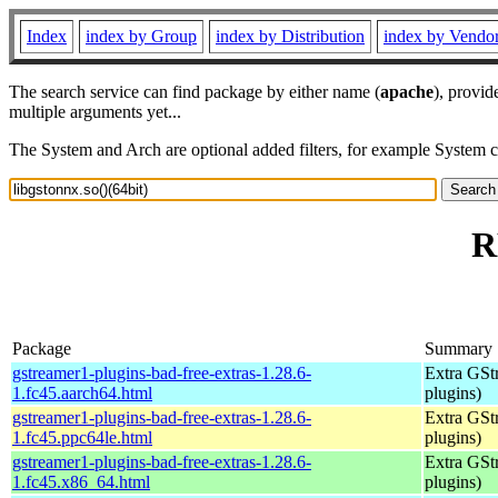
Index
index by Group
index by Distribution
index by Vendo
The search service can find package by either name (
apache
), provid
multiple arguments yet...
The System and Arch are optional added filters, for example System 
R
Package
Summary
gstreamer1-plugins-bad-free-extras-1.28.6-
Extra GStr
1.fc45.aarch64.html
plugins)
gstreamer1-plugins-bad-free-extras-1.28.6-
Extra GStr
1.fc45.ppc64le.html
plugins)
gstreamer1-plugins-bad-free-extras-1.28.6-
Extra GStr
1.fc45.x86_64.html
plugins)