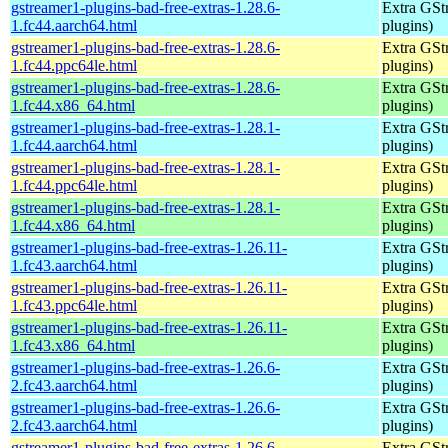
gstreamer1-plugins-bad-free-extras-1.28.6-
Extra GStr
1.fc44.aarch64.html
plugins)
gstreamer1-plugins-bad-free-extras-1.28.6-
Extra GStr
1.fc44.ppc64le.html
plugins)
gstreamer1-plugins-bad-free-extras-1.28.6-
Extra GStr
1.fc44.x86_64.html
plugins)
gstreamer1-plugins-bad-free-extras-1.28.1-
Extra GStr
1.fc44.aarch64.html
plugins)
gstreamer1-plugins-bad-free-extras-1.28.1-
Extra GStr
1.fc44.ppc64le.html
plugins)
gstreamer1-plugins-bad-free-extras-1.28.1-
Extra GStr
1.fc44.x86_64.html
plugins)
gstreamer1-plugins-bad-free-extras-1.26.11-
Extra GStr
1.fc43.aarch64.html
plugins)
gstreamer1-plugins-bad-free-extras-1.26.11-
Extra GStr
1.fc43.ppc64le.html
plugins)
gstreamer1-plugins-bad-free-extras-1.26.11-
Extra GStr
1.fc43.x86_64.html
plugins)
gstreamer1-plugins-bad-free-extras-1.26.6-
Extra GStr
2.fc43.aarch64.html
plugins)
gstreamer1-plugins-bad-free-extras-1.26.6-
Extra GStr
2.fc43.aarch64.html
plugins)
gstreamer1-plugins-bad-free-extras-1.26.6-
Extra GStr