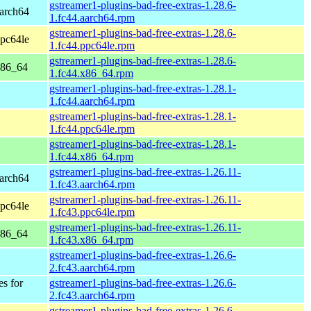
gstreamer1-plugins-bad-free-extras-1.28.6-
aarch64
1.fc44.aarch64.rpm
gstreamer1-plugins-bad-free-extras-1.28.6-
ppc64le
1.fc44.ppc64le.rpm
gstreamer1-plugins-bad-free-extras-1.28.6-
x86_64
1.fc44.x86_64.rpm
gstreamer1-plugins-bad-free-extras-1.28.1-
1.fc44.aarch64.rpm
gstreamer1-plugins-bad-free-extras-1.28.1-
1.fc44.ppc64le.rpm
gstreamer1-plugins-bad-free-extras-1.28.1-
1.fc44.x86_64.rpm
gstreamer1-plugins-bad-free-extras-1.26.11-
aarch64
1.fc43.aarch64.rpm
gstreamer1-plugins-bad-free-extras-1.26.11-
ppc64le
1.fc43.ppc64le.rpm
gstreamer1-plugins-bad-free-extras-1.26.11-
x86_64
1.fc43.x86_64.rpm
gstreamer1-plugins-bad-free-extras-1.26.6-
2.fc43.aarch64.rpm
es for
gstreamer1-plugins-bad-free-extras-1.26.6-
2.fc43.aarch64.rpm
gstreamer1-plugins-bad-free-extras-1.26.6-