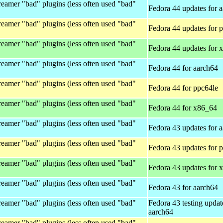
eamer "bad" plugins (less often used "bad"
Fedora 44 updates for 
eamer "bad" plugins (less often used "bad"
Fedora 44 updates for 
eamer "bad" plugins (less often used "bad"
Fedora 44 updates for 
eamer "bad" plugins (less often used "bad"
Fedora 44 for aarch64
eamer "bad" plugins (less often used "bad"
Fedora 44 for ppc64le
eamer "bad" plugins (less often used "bad"
Fedora 44 for x86_64
eamer "bad" plugins (less often used "bad"
Fedora 43 updates for 
eamer "bad" plugins (less often used "bad"
Fedora 43 updates for 
eamer "bad" plugins (less often used "bad"
Fedora 43 updates for 
eamer "bad" plugins (less often used "bad"
Fedora 43 for aarch64
eamer "bad" plugins (less often used "bad"
Fedora 43 testing updat
aarch64
eamer "bad" plugins (less often used "bad"