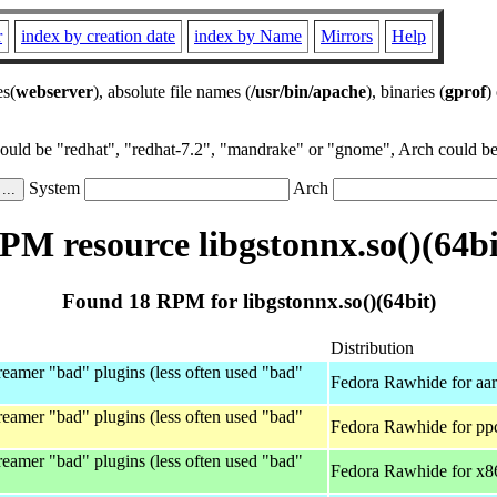
r
index by creation date
index by Name
Mirrors
Help
es(
webserver
), absolute file names (
/usr/bin/apache
), binaries (
gprof
)
could be "redhat", "redhat-7.2", "mandrake" or "gnome", Arch could be 
System
Arch
PM resource libgstonnx.so()(64bi
Found 18 RPM for libgstonnx.so()(64bit)
Distribution
eamer "bad" plugins (less often used "bad"
Fedora Rawhide for aa
eamer "bad" plugins (less often used "bad"
Fedora Rawhide for pp
eamer "bad" plugins (less often used "bad"
Fedora Rawhide for x