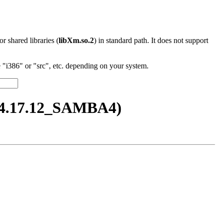
 or shared libraries (
libXm.so.2
) in standard path. It does not support
"i386" or "src", etc. depending on your system.
_4.17.12_SAMBA4)