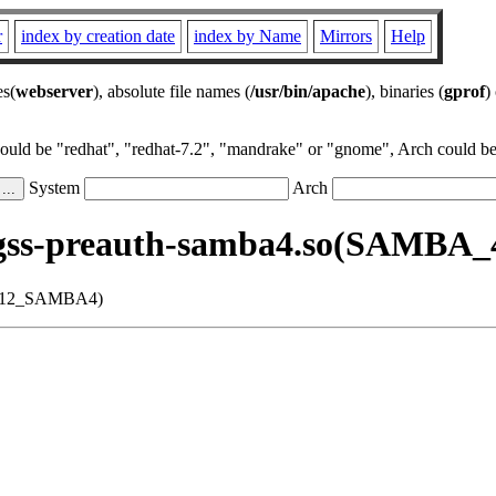
r
index by creation date
index by Name
Mirrors
Help
es(
webserver
), absolute file names (
/usr/bin/apache
), binaries (
gprof
)
could be "redhat", "redhat-7.2", "mandrake" or "gnome", Arch could be 
System
Arch
bgss-preauth-samba4.so(SAMBA
17.12_SAMBA4)