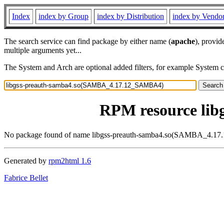
Index
index by Group
index by Distribution
index by Vendo
The search service can find package by either name (
apache
), provid
multiple arguments yet...
The System and Arch are optional added filters, for example System 
RPM resource li
No package found of name libgss-preauth-samba4.so(SAMBA_4.
Generated by
rpm2html 1.6
Fabrice Bellet