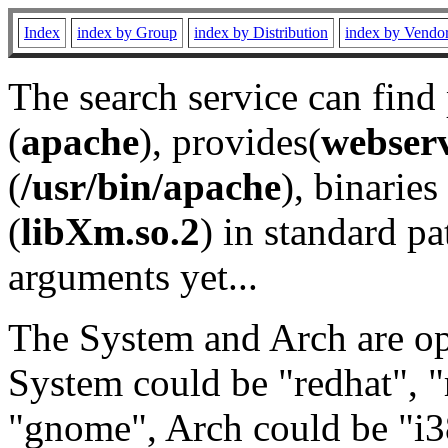
Index
index by Group
index by Distribution
index by Vendo
The search service can find
(
apache
), provides(
webser
(
/usr/bin/apache
), binaries 
(
libXm.so.2
) in standard pa
arguments yet...
The System and Arch are opt
System could be "redhat", "
"gnome", Arch could be "i38