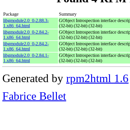
Package
Summary
libgmodule2.0_0-2.88.3-
GObject Introspection interface descri
1.x86_64.html
(32-bit) (32-bit) (32-bit)
libgmodule2.0_0-2.84.2-
GObject Introspection interface descri
1.x86_64.html
(32-bit) (32-bit) (32-bit)
libgmodule2.0_0-2.84.2-
GObject Introspection interface descri
1.x86_64.html
(32-bit) (32-bit) (32-bit)
libgmodule2.0_0-2.84.1-
GObject Introspection interface descri
1.x86_64.html
(32-bit) (32-bit) (32-bit)
Generated by
rpm2html 1.6
Fabrice Bellet