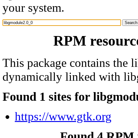
your system.
RPM resource
This package contains the l
dynamically linked with li
Found 1 sites for libgmod
https://www.gtk.org
Found 4 RPM f