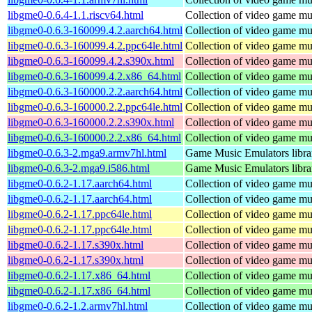
libgme0-0.6.4-1.1.riscv64.html
Collection of video game mus
libgme0-0.6.3-160099.4.2.aarch64.html
Collection of video game mus
libgme0-0.6.3-160099.4.2.ppc64le.html
Collection of video game mus
libgme0-0.6.3-160099.4.2.s390x.html
Collection of video game mus
libgme0-0.6.3-160099.4.2.x86_64.html
Collection of video game mus
libgme0-0.6.3-160000.2.2.aarch64.html
Collection of video game mus
libgme0-0.6.3-160000.2.2.ppc64le.html
Collection of video game mus
libgme0-0.6.3-160000.2.2.s390x.html
Collection of video game mus
libgme0-0.6.3-160000.2.2.x86_64.html
Collection of video game mus
libgme0-0.6.3-2.mga9.armv7hl.html
Game Music Emulators libra
libgme0-0.6.3-2.mga9.i586.html
Game Music Emulators libra
libgme0-0.6.2-1.17.aarch64.html
Collection of video game mus
libgme0-0.6.2-1.17.aarch64.html
Collection of video game mus
libgme0-0.6.2-1.17.ppc64le.html
Collection of video game mus
libgme0-0.6.2-1.17.ppc64le.html
Collection of video game mus
libgme0-0.6.2-1.17.s390x.html
Collection of video game mus
libgme0-0.6.2-1.17.s390x.html
Collection of video game mus
libgme0-0.6.2-1.17.x86_64.html
Collection of video game mus
libgme0-0.6.2-1.17.x86_64.html
Collection of video game mus
libgme0-0.6.2-1.2.armv7hl.html
Collection of video game mus