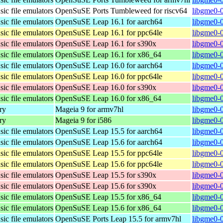
ic file emulators
OpenSuSE Ports Tumbleweed for riscv64
libgme0-0
ic file emulators
OpenSuSE Leap 16.1 for aarch64
libgme0-0
ic file emulators
OpenSuSE Leap 16.1 for ppc64le
libgme0-0
ic file emulators
OpenSuSE Leap 16.1 for s390x
libgme0-
ic file emulators
OpenSuSE Leap 16.1 for x86_64
libgme0-
ic file emulators
OpenSuSE Leap 16.0 for aarch64
libgme0-0
ic file emulators
OpenSuSE Leap 16.0 for ppc64le
libgme0-0
ic file emulators
OpenSuSE Leap 16.0 for s390x
libgme0-
ic file emulators
OpenSuSE Leap 16.0 for x86_64
libgme0-
ry
Mageia 9 for armv7hl
libgme0-
ry
Mageia 9 for i586
libgme0-
ic file emulators
OpenSuSE Leap 15.5 for aarch64
libgme0-0
ic file emulators
OpenSuSE Leap 15.6 for aarch64
libgme0-0
ic file emulators
OpenSuSE Leap 15.5 for ppc64le
libgme0-0
ic file emulators
OpenSuSE Leap 15.6 for ppc64le
libgme0-0
ic file emulators
OpenSuSE Leap 15.5 for s390x
libgme0-0
ic file emulators
OpenSuSE Leap 15.6 for s390x
libgme0-0
ic file emulators
OpenSuSE Leap 15.5 for x86_64
libgme0-
ic file emulators
OpenSuSE Leap 15.6 for x86_64
libgme0-
ic file emulators
OpenSuSE Ports Leap 15.5 for armv7hl
libgme0-0