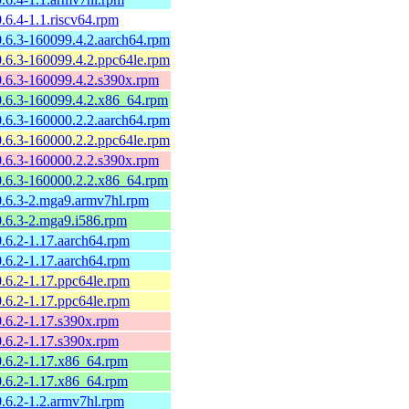
.6.4-1.1.riscv64.rpm
.6.3-160099.4.2.aarch64.rpm
.6.3-160099.4.2.ppc64le.rpm
0.6.3-160099.4.2.s390x.rpm
0.6.3-160099.4.2.x86_64.rpm
.6.3-160000.2.2.aarch64.rpm
.6.3-160000.2.2.ppc64le.rpm
0.6.3-160000.2.2.s390x.rpm
0.6.3-160000.2.2.x86_64.rpm
0.6.3-2.mga9.armv7hl.rpm
0.6.3-2.mga9.i586.rpm
.6.2-1.17.aarch64.rpm
.6.2-1.17.aarch64.rpm
.6.2-1.17.ppc64le.rpm
.6.2-1.17.ppc64le.rpm
.6.2-1.17.s390x.rpm
.6.2-1.17.s390x.rpm
0.6.2-1.17.x86_64.rpm
0.6.2-1.17.x86_64.rpm
.6.2-1.2.armv7hl.rpm