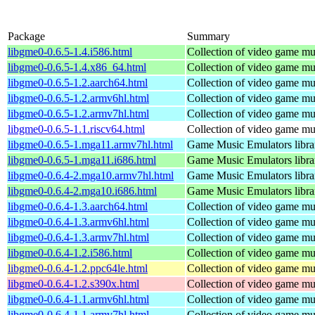
Package
Summary
libgme0-0.6.5-1.4.i586.html
Collection of video game mus
libgme0-0.6.5-1.4.x86_64.html
Collection of video game mus
libgme0-0.6.5-1.2.aarch64.html
Collection of video game mus
libgme0-0.6.5-1.2.armv6hl.html
Collection of video game mus
libgme0-0.6.5-1.2.armv7hl.html
Collection of video game mus
libgme0-0.6.5-1.1.riscv64.html
Collection of video game mus
libgme0-0.6.5-1.mga11.armv7hl.html
Game Music Emulators libra
libgme0-0.6.5-1.mga11.i686.html
Game Music Emulators libra
libgme0-0.6.4-2.mga10.armv7hl.html
Game Music Emulators libra
libgme0-0.6.4-2.mga10.i686.html
Game Music Emulators libra
libgme0-0.6.4-1.3.aarch64.html
Collection of video game mus
libgme0-0.6.4-1.3.armv6hl.html
Collection of video game mus
libgme0-0.6.4-1.3.armv7hl.html
Collection of video game mus
libgme0-0.6.4-1.2.i586.html
Collection of video game mus
libgme0-0.6.4-1.2.ppc64le.html
Collection of video game mus
libgme0-0.6.4-1.2.s390x.html
Collection of video game mus
libgme0-0.6.4-1.1.armv6hl.html
Collection of video game mus
libgme0-0.6.4-1.1.armv7hl.html
Collection of video game mus