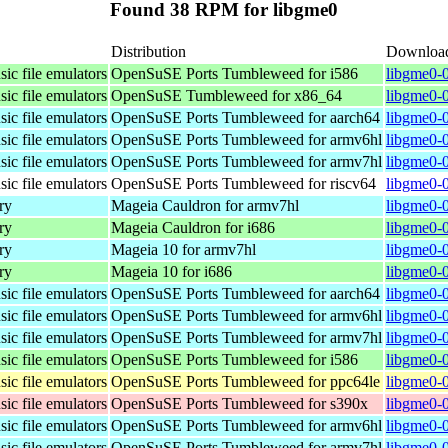
Found 38 RPM for libgme0
Distribution
Downloa
ic file emulators
OpenSuSE Ports Tumbleweed for i586
libgme0-0
ic file emulators
OpenSuSE Tumbleweed for x86_64
libgme0-
ic file emulators
OpenSuSE Ports Tumbleweed for aarch64
libgme0-0
ic file emulators
OpenSuSE Ports Tumbleweed for armv6hl
libgme0-0
ic file emulators
OpenSuSE Ports Tumbleweed for armv7hl
libgme0-0
ic file emulators
OpenSuSE Ports Tumbleweed for riscv64
libgme0-0
ry
Mageia Cauldron for armv7hl
libgme0-
ry
Mageia Cauldron for i686
libgme0-
ry
Mageia 10 for armv7hl
libgme0-
ry
Mageia 10 for i686
libgme0-
ic file emulators
OpenSuSE Ports Tumbleweed for aarch64
libgme0-0
ic file emulators
OpenSuSE Ports Tumbleweed for armv6hl
libgme0-0
ic file emulators
OpenSuSE Ports Tumbleweed for armv7hl
libgme0-0
ic file emulators
OpenSuSE Ports Tumbleweed for i586
libgme0-0
ic file emulators
OpenSuSE Ports Tumbleweed for ppc64le
libgme0-0
ic file emulators
OpenSuSE Ports Tumbleweed for s390x
libgme0-0
ic file emulators
OpenSuSE Ports Tumbleweed for armv6hl
libgme0-0
ic file emulators
OpenSuSE Ports Tumbleweed for armv7hl
libgme0-0