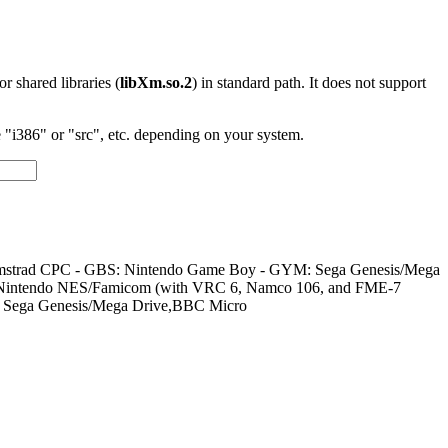
 or shared libraries (
libXm.so.2
) in standard path. It does not support
"i386" or "src", etc. depending on your system.
um/Amstrad CPC - GBS: Nintendo Game Boy - GYM: Sega Genesis/Mega
: Nintendo NES/Famicom (with VRC 6, Namco 106, and FME-7
, Sega Genesis/Mega Drive,BBC Micro