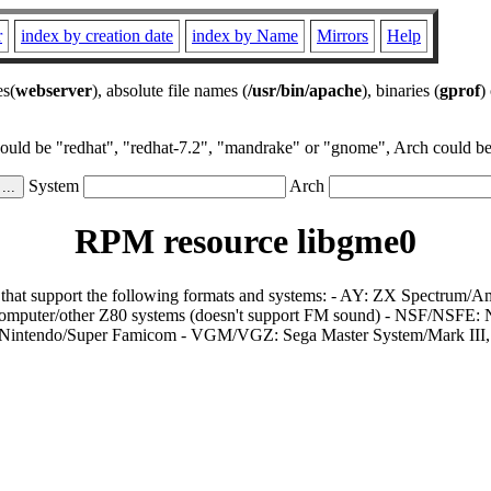
r
index by creation date
index by Name
Mirrors
Help
es(
webserver
), absolute file names (
/usr/bin/apache
), binaries (
gprof
)
could be "redhat", "redhat-7.2", "mandrake" or "gnome", Arch could be 
System
Arch
RPM resource libgme0
rs that support the following formats and systems: - AY: ZX Spectr
puter/other Z80 systems (doesn't support FM sound) - NSF/NSFE
r Nintendo/Super Famicom - VGM/VGZ: Sega Master System/Mark III