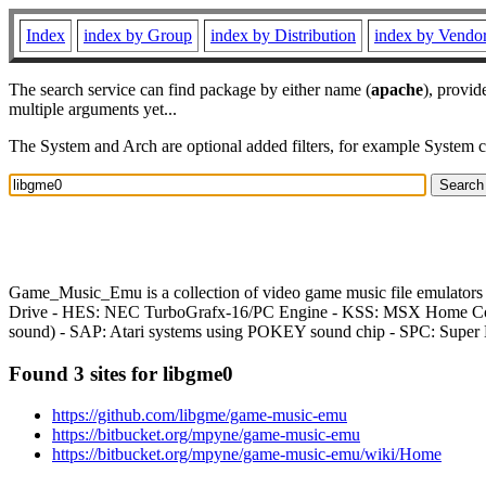
Index
index by Group
index by Distribution
index by Vendo
The search service can find package by either name (
apache
), provid
multiple arguments yet...
The System and Arch are optional added filters, for example System 
Game_Music_Emu is a collection of video game music file emulato
Drive - HES: NEC TurboGrafx-16/PC Engine - KSS: MSX Home Com
sound) - SAP: Atari systems using POKEY sound chip - SPC: Supe
Found 3 sites for libgme0
https://github.com/libgme/game-music-emu
https://bitbucket.org/mpyne/game-music-emu
https://bitbucket.org/mpyne/game-music-emu/wiki/Home