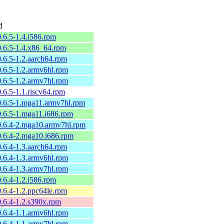
d
.6.5-1.4.i586.rpm
0.6.5-1.4.x86_64.rpm
.6.5-1.2.aarch64.rpm
.6.5-1.2.armv6hl.rpm
.6.5-1.2.armv7hl.rpm
.6.5-1.1.riscv64.rpm
0.6.5-1.mga11.armv7hl.rpm
0.6.5-1.mga11.i686.rpm
0.6.4-2.mga10.armv7hl.rpm
0.6.4-2.mga10.i686.rpm
.6.4-1.3.aarch64.rpm
.6.4-1.3.armv6hl.rpm
.6.4-1.3.armv7hl.rpm
.6.4-1.2.i586.rpm
.6.4-1.2.ppc64le.rpm
.6.4-1.2.s390x.rpm
.6.4-1.1.armv6hl.rpm
.6.4-1.1.armv7hl.rpm