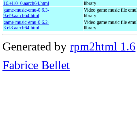
16.el10_0.aarch64.html
library
game-music-emu-0.6.3-
Video game music file emu
9.el9.aarch64.html
library
game-music-emu-0.6.2-
Video game music file emu
3.el8.aarch64.html
library
Generated by
rpm2html 1.6
Fabrice Bellet