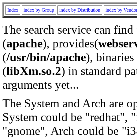
Index
index by Group
index by Distribution
index by Vendo
The search service can find
(
apache
), provides(
webser
(
/usr/bin/apache
), binaries 
(
libXm.so.2
) in standard pa
arguments yet...
The System and Arch are opt
System could be "redhat", "
"gnome", Arch could be "i38