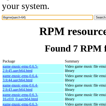
your system.
RPM resource
Found 7 RPM f
Package
Summary
game-music-emu-0.6.5-
Video game music file emu
2.fc45.aarch64.html
library
game-music-emu-0.6.4-
Video game music file emu
3.fc44.aarch64.html
library
game-music-emu-0.6.4-
Video game music file emu
2.fc43.aarch64.html
library
game-music-emu-0.6.3-
Video game music file emu
16.el10_0.aarch64.html
library
game-music-emu-0.6.3-
Video game music file emu