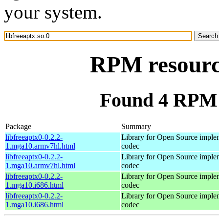
your system.
RPM resource
Found 4 RPM f
Package
Summary
libfreeaptx0-0.2.2-
Library for Open Source imple
1.mga10.armv7hl.html
codec
libfreeaptx0-0.2.2-
Library for Open Source imple
1.mga10.armv7hl.html
codec
libfreeaptx0-0.2.2-
Library for Open Source imple
1.mga10.i686.html
codec
libfreeaptx0-0.2.2-
Library for Open Source imple
1.mga10.i686.html
codec