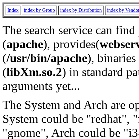
Index
index by Group
index by Distribution
index by Vendo
The search service can find
(
apache
), provides(
webser
(
/usr/bin/apache
), binaries 
(
libXm.so.2
) in standard pa
arguments yet...
The System and Arch are opt
System could be "redhat", "
"gnome", Arch could be "i38