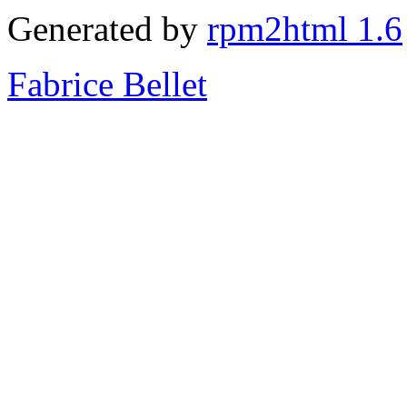
Generated by
rpm2html 1.6
Fabrice Bellet