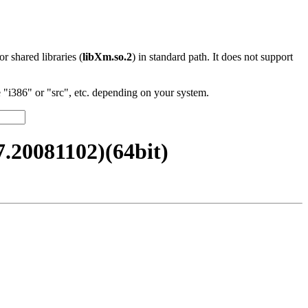
 or shared libraries (
libXm.so.2
) in standard path. It does not support
"i386" or "src", etc. depending on your system.
20081102)(64bit)