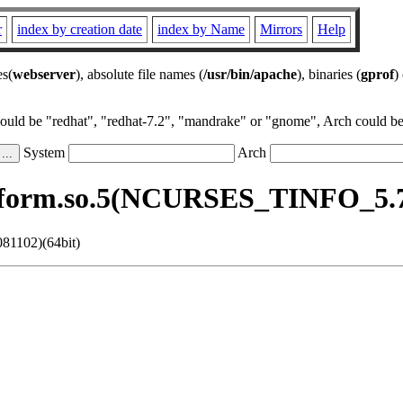
r
index by creation date
index by Name
Mirrors
Help
es(
webserver
), absolute file names (
/usr/bin/apache
), binaries (
gprof
)
could be "redhat", "redhat-7.2", "mandrake" or "gnome", Arch could be 
System
Arch
bform.so.5(NCURSES_TINFO_5.7.
81102)(64bit)