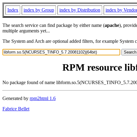
Index
index by Group
index by Distribution
index by Vendo
The search service can find package by either name (
apache
), provid
multiple arguments yet...
The System and Arch are optional added filters, for example System 
RPM resource li
No package found of name libform.so.5(NCURSES_TINFO_5.7.200
Generated by
rpm2html 1.6
Fabrice Bellet