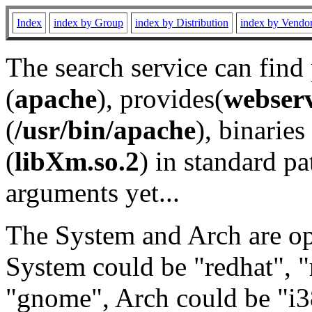
Index
index by Group
index by Distribution
index by Vendo
The search service can find
(
apache
), provides(
webser
(
/usr/bin/apache
), binaries 
(
libXm.so.2
) in standard pa
arguments yet...
The System and Arch are opt
System could be "redhat", "
"gnome", Arch could be "i38