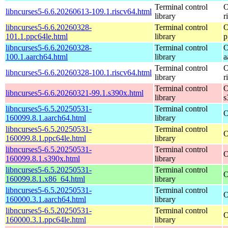
Terminal control
O
libncurses5-6.6.20260613-109.1.riscv64.html
library
r
libncurses5-6.6.20260328-
Terminal control
O
101.1.ppc64le.html
library
p
libncurses5-6.6.20260328-
Terminal control
O
100.1.aarch64.html
library
a
Terminal control
O
libncurses5-6.6.20260328-100.1.riscv64.html
library
r
Terminal control
O
libncurses5-6.6.20260321-99.1.s390x.html
library
s
libncurses5-6.5.20250531-
Terminal control
O
160099.8.1.aarch64.html
library
libncurses5-6.5.20250531-
Terminal control
O
160099.8.1.ppc64le.html
library
libncurses5-6.5.20250531-
Terminal control
O
160099.8.1.s390x.html
library
libncurses5-6.5.20250531-
Terminal control
O
160099.8.1.x86_64.html
library
libncurses5-6.5.20250531-
Terminal control
O
160000.3.1.aarch64.html
library
libncurses5-6.5.20250531-
Terminal control
O
160000.3.1.ppc64le.html
library