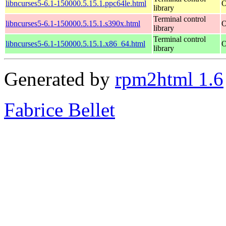
libncurses5-6.1-150000.5.15.1.ppc64le.html
O
library
Terminal control
libncurses5-6.1-150000.5.15.1.s390x.html
O
library
Terminal control
libncurses5-6.1-150000.5.15.1.x86_64.html
O
library
Generated by
rpm2html 1.6
Fabrice Bellet