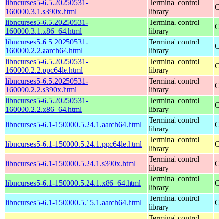
libncurses5-6.5.20250531-
Terminal control
O
160000.3.1.s390x.html
library
libncurses5-6.5.20250531-
Terminal control
O
160000.3.1.x86_64.html
library
libncurses5-6.5.20250531-
Terminal control
O
160000.2.2.aarch64.html
library
libncurses5-6.5.20250531-
Terminal control
O
160000.2.2.ppc64le.html
library
libncurses5-6.5.20250531-
Terminal control
O
160000.2.2.s390x.html
library
libncurses5-6.5.20250531-
Terminal control
O
160000.2.2.x86_64.html
library
Terminal control
libncurses5-6.1-150000.5.24.1.aarch64.html
O
library
Terminal control
libncurses5-6.1-150000.5.24.1.ppc64le.html
O
library
Terminal control
libncurses5-6.1-150000.5.24.1.s390x.html
O
library
Terminal control
libncurses5-6.1-150000.5.24.1.x86_64.html
O
library
Terminal control
libncurses5-6.1-150000.5.15.1.aarch64.html
O
library
Terminal control