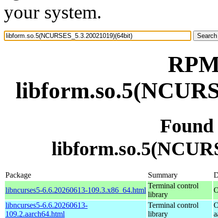
your system.
RPM 
libform.so.5(NCURS
Found
libform.so.5(NCURS
Package
Summary
D
Terminal control
libncurses5-6.6.20260613-109.3.x86_64.html
O
library
libncurses5-6.6.20260613-
Terminal control
O
109.2.aarch64.html
library
a