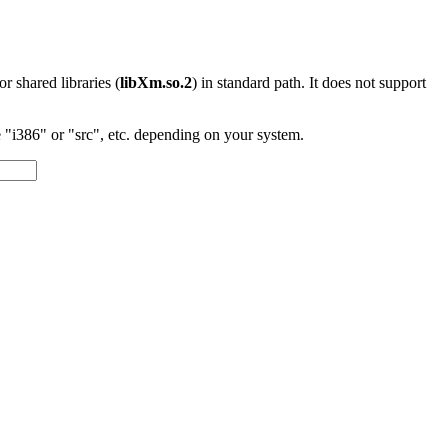
 or shared libraries (
libXm.so.2
) in standard path. It does not support
"i386" or "src", etc. depending on your system.