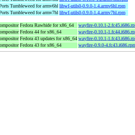
orts Tumbleweed for armv6hl
libwf-utils0-0.9.0-1.4.armv6hl.rpm
orts Tumbleweed for armv7hl
libwf-utils0-0.9.0-1.4.armv7hl.rpm
compositor
Fedora Rawhide for x86_64
wayfire-0.10.1-2.fc45.i686.r
compositor
Fedora 44 for x86_64
wayfire-0.10.1-1.fc44.i686.r
compositor
Fedora 43 updates for x86_64
wayfire-0.10.1-1.fc43.i686.r
compositor
Fedora 43 for x86_64
wayfire-0.9.0-4.fc43.i686.rp