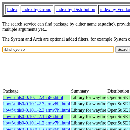
Index
index by Group
index by Distribution
index by Vendo
The search service can find package by either name (
apache
), provid
multiple arguments yet...
The System and Arch are optional added filters, for example System 
Package
Summary
Distribution
libwf-utils0-0.10.1-2.4.i586.html
Library for wayfire
OpenSuSE P
libwf-utils0-0.10.1-2.3.armv6hl.html
Library for wayfire
OpenSuSE P
libwf-utils0-0.10.1-2.3.armv7hl.html
Library for wayfire
OpenSuSE P
libwf-utils0-0.10.1-2.1.i586.html
Library for wayfire
OpenSuSE P
libwf-utils0-0.10.1-1.2.armv7hl.html
Library for wayfire
OpenSuSE P
libwf-utils0-0.10.0-1.2.armv6hl.html
Library for wayfire
OpenSuSE P