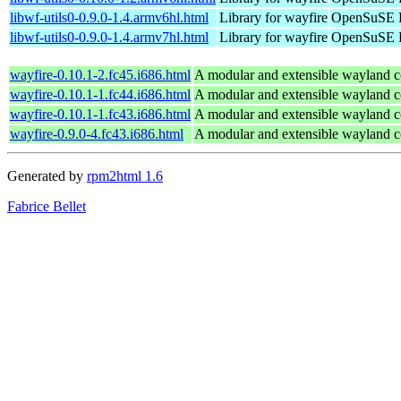
libwf-utils0-0.9.0-1.4.armv6hl.html
Library for wayfire
OpenSuSE P
libwf-utils0-0.9.0-1.4.armv7hl.html
Library for wayfire
OpenSuSE P
wayfire-0.10.1-2.fc45.i686.html
A modular and extensible wayland 
wayfire-0.10.1-1.fc44.i686.html
A modular and extensible wayland 
wayfire-0.10.1-1.fc43.i686.html
A modular and extensible wayland 
wayfire-0.9.0-4.fc43.i686.html
A modular and extensible wayland 
Generated by
rpm2html 1.6
Fabrice Bellet