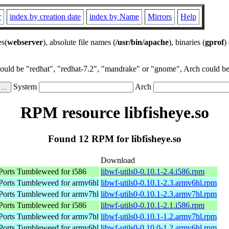
r
index by creation date
index by Name
Mirrors
Help
es(
webserver
), absolute file names (
/usr/bin/apache
), binaries (
gprof
)
could be "redhat", "redhat-7.2", "mandrake" or "gnome", Arch could be 
System
Arch
RPM resource libfisheye.so
Found 12 RPM for libfisheye.so
Download
orts Tumbleweed for i586
libwf-utils0-0.10.1-2.4.i586.rpm
orts Tumbleweed for armv6hl
libwf-utils0-0.10.1-2.3.armv6hl.rpm
orts Tumbleweed for armv7hl
libwf-utils0-0.10.1-2.3.armv7hl.rpm
orts Tumbleweed for i586
libwf-utils0-0.10.1-2.1.i586.rpm
orts Tumbleweed for armv7hl
libwf-utils0-0.10.1-1.2.armv7hl.rpm
orts Tumbleweed for armv6hl
libwf-utils0-0.10.0-1.2.armv6hl.rpm