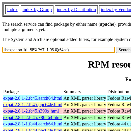
Index
index by Group
index by Distribution
index by Vendo
The search service can find package by either name (
apache
), provid
multiple arguments yet...
The System and Arch are optional added filters, for example System 
RPM resou
Fo
Package
Summary
Distribution
expat-2.8.1-2.fc45.aarch64.html
An XML parser library
Fedora Rawh
expat-2.8.1-2.fc45.ppc64le.html
An XML parser library
Fedora Rawh
expat-2.8.1-2.fc45.s390x.html
An XML parser library
Fedora Rawh
expat-2.8.1-2.fc45.x86_64.html
An XML parser library
Fedora Rawh
expat-2.8.1-1.fc44.aarch64.html
An XML parser library
Fedora 44 up
expat-2.8.1-1.fc44.ppc64le.html
An XML parser library
Fedora 44 up