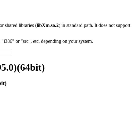
 or shared libraries (
libXm.so.2
) in standard path. It does not support
"i386" or "src", etc. depending on your system.
.0)(64bit)
it)