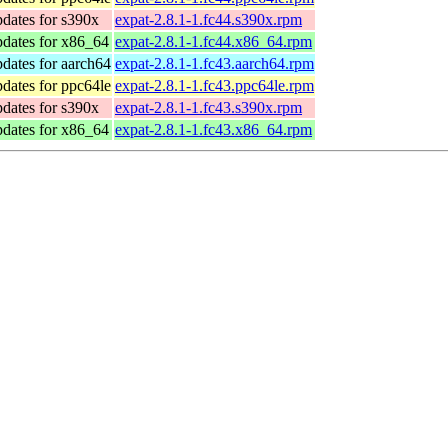
dates for s390x
expat-2.8.1-1.fc44.s390x.rpm
pdates for x86_64
expat-2.8.1-1.fc44.x86_64.rpm
dates for aarch64
expat-2.8.1-1.fc43.aarch64.rpm
dates for ppc64le
expat-2.8.1-1.fc43.ppc64le.rpm
dates for s390x
expat-2.8.1-1.fc43.s390x.rpm
pdates for x86_64
expat-2.8.1-1.fc43.x86_64.rpm