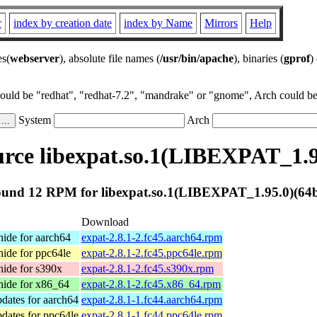
r
index by creation date
index by Name
Mirrors
Help
es(
webserver
), absolute file names (
/usr/bin/apache
), binaries (
gprof
)
could be "redhat", "redhat-7.2", "mandrake" or "gnome", Arch could be 
System
Arch
rce libexpat.so.1(LIBEXPAT_1.95
und 12 RPM for libexpat.so.1(LIBEXPAT_1.95.0)(64b
Download
ide for aarch64
expat-2.8.1-2.fc45.aarch64.rpm
ide for ppc64le
expat-2.8.1-2.fc45.ppc64le.rpm
ide for s390x
expat-2.8.1-2.fc45.s390x.rpm
ide for x86_64
expat-2.8.1-2.fc45.x86_64.rpm
dates for aarch64
expat-2.8.1-1.fc44.aarch64.rpm
dates for ppc64le
expat-2.8.1-1.fc44.ppc64le.rpm