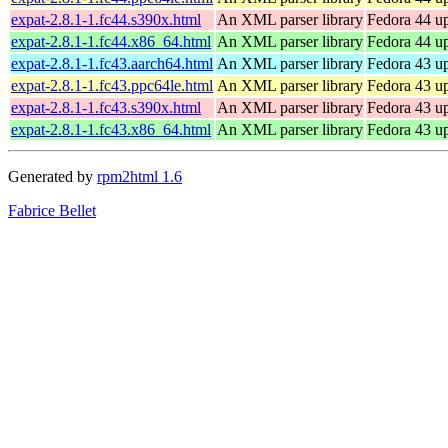
expat-2.8.1-1.fc44.s390x.html
An XML parser library
Fedora 44 up
expat-2.8.1-1.fc44.x86_64.html
An XML parser library
Fedora 44 u
expat-2.8.1-1.fc43.aarch64.html
An XML parser library
Fedora 43 up
expat-2.8.1-1.fc43.ppc64le.html
An XML parser library
Fedora 43 up
expat-2.8.1-1.fc43.s390x.html
An XML parser library
Fedora 43 up
expat-2.8.1-1.fc43.x86_64.html
An XML parser library
Fedora 43 u
Generated by
rpm2html 1.6
Fabrice Bellet