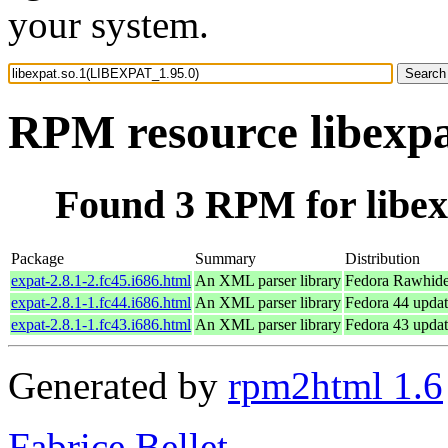
your system.
RPM resource libexp
Found 3 RPM for libe
Package
Summary
Distribution
expat-2.8.1-2.fc45.i686.html
An XML parser library
Fedora Rawhide
expat-2.8.1-1.fc44.i686.html
An XML parser library
Fedora 44 updat
expat-2.8.1-1.fc43.i686.html
An XML parser library
Fedora 43 updat
Generated by
rpm2html 1.6
Fabrice Bellet