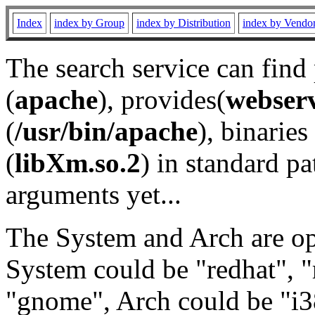
Index
index by Group
index by Distribution
index by Vendo
The search service can find
(
apache
), provides(
webser
(
/usr/bin/apache
), binaries 
(
libXm.so.2
) in standard pa
arguments yet...
The System and Arch are opt
System could be "redhat", "
"gnome", Arch could be "i38