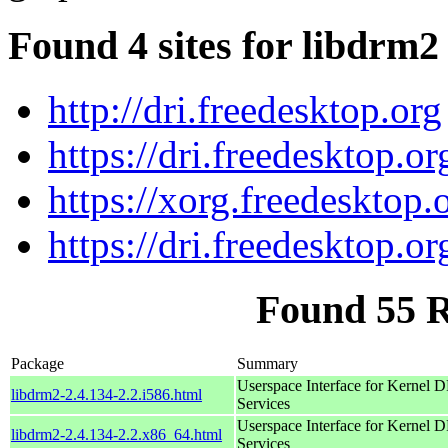
Found 4 sites for libdrm2
http://dri.freedesktop.org
https://dri.freedesktop.or
https://xorg.freedesktop.
https://dri.freedesktop.or
Found 55 
Package
Summary
Userspace Interface for Kernel
libdrm2-2.4.134-2.2.i586.html
Services
Userspace Interface for Kernel
libdrm2-2.4.134-2.2.x86_64.html
Services