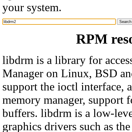
your system.
RPM reso
libdrm is a library for acce
Manager on Linux, BSD and 
support the ioctl interface
memory manager, support fo
buffers. libdrm is a low-leve
graphics drivers such as th