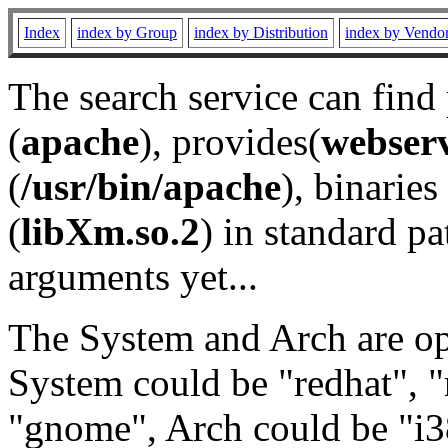
Index
index by Group
index by Distribution
index by Vendo
The search service can find
(
apache
), provides(
webser
(
/usr/bin/apache
), binaries 
(
libXm.so.2
) in standard pa
arguments yet...
The System and Arch are opt
System could be "redhat", "
"gnome", Arch could be "i38