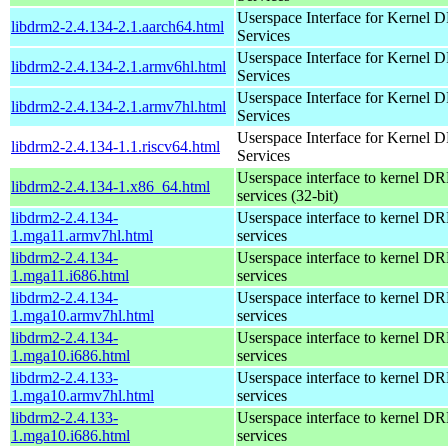
Userspace Interface for Kernel
libdrm2-2.4.134-2.1.aarch64.html
Services
Userspace Interface for Kernel
libdrm2-2.4.134-2.1.armv6hl.html
Services
Userspace Interface for Kernel
libdrm2-2.4.134-2.1.armv7hl.html
Services
Userspace Interface for Kernel
libdrm2-2.4.134-1.1.riscv64.html
Services
Userspace interface to kernel D
libdrm2-2.4.134-1.x86_64.html
services (32-bit)
libdrm2-2.4.134-
Userspace interface to kernel D
1.mga11.armv7hl.html
services
libdrm2-2.4.134-
Userspace interface to kernel D
1.mga11.i686.html
services
libdrm2-2.4.134-
Userspace interface to kernel D
1.mga10.armv7hl.html
services
libdrm2-2.4.134-
Userspace interface to kernel D
1.mga10.i686.html
services
libdrm2-2.4.133-
Userspace interface to kernel D
1.mga10.armv7hl.html
services
libdrm2-2.4.133-
Userspace interface to kernel D
1.mga10.i686.html
services