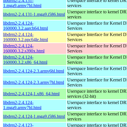
libdrm2-2.4.131-
Userspace interface to kernel D
1.mga9.armv7hl.html
services
Userspace interface to kernel D
libdrm2-2.4.131-1.mga9.i586.html
services
libdrm2-2.4.124-
Userspace Interface for Kernel
160000.3.2.aarch64.html
Services
libdrm2-2.4.124-
Userspace Interface for Kernel
160000.3.2.ppc64le.html
Services
libdrm2-2.4.124-
Userspace Interface for Kernel
160000.3.2.s390x.html
Services
libdrm2-2.4.124-
Userspace Interface for Kernel
160000.3.2.x86_64.html
Services
Userspace Interface for Kernel
libdrm2-2.4.124-2.3.armv6hl.html
Services
Userspace Interface for Kernel
libdrm2-2.4.124-2.3.armv7hl.html
Services
Userspace interface to kernel D
libdrm2-2.4.124-1.x86_64.html
services (32-bit)
libdrm2-2.4.124-
Userspace interface to kernel D
1.mga9.armv7hl.html
services
Userspace interface to kernel D
libdrm2-2.4.124-1.mga9.i586.html
services
libdrm2-2.4.123-
Userspace interface to kernel D