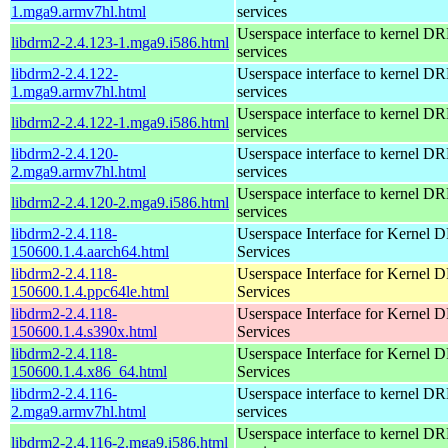
1.mga9.armv7hl.html
services
Userspace interface to kernel D
libdrm2-2.4.123-1.mga9.i586.html
services
libdrm2-2.4.122-
Userspace interface to kernel D
1.mga9.armv7hl.html
services
Userspace interface to kernel D
libdrm2-2.4.122-1.mga9.i586.html
services
libdrm2-2.4.120-
Userspace interface to kernel D
2.mga9.armv7hl.html
services
Userspace interface to kernel D
libdrm2-2.4.120-2.mga9.i586.html
services
libdrm2-2.4.118-
Userspace Interface for Kernel
150600.1.4.aarch64.html
Services
libdrm2-2.4.118-
Userspace Interface for Kernel
150600.1.4.ppc64le.html
Services
libdrm2-2.4.118-
Userspace Interface for Kernel
150600.1.4.s390x.html
Services
libdrm2-2.4.118-
Userspace Interface for Kernel
150600.1.4.x86_64.html
Services
libdrm2-2.4.116-
Userspace interface to kernel D
2.mga9.armv7hl.html
services
Userspace interface to kernel D
libdrm2-2.4.116-2.mga9.i586.html