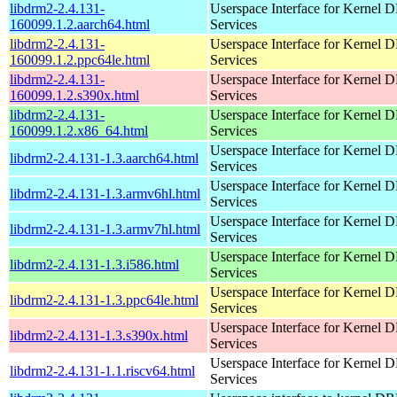
libdrm2-2.4.131-
Userspace Interface for Kernel
160099.1.2.aarch64.html
Services
libdrm2-2.4.131-
Userspace Interface for Kernel
160099.1.2.ppc64le.html
Services
libdrm2-2.4.131-
Userspace Interface for Kernel
160099.1.2.s390x.html
Services
libdrm2-2.4.131-
Userspace Interface for Kernel
160099.1.2.x86_64.html
Services
Userspace Interface for Kernel
libdrm2-2.4.131-1.3.aarch64.html
Services
Userspace Interface for Kernel
libdrm2-2.4.131-1.3.armv6hl.html
Services
Userspace Interface for Kernel
libdrm2-2.4.131-1.3.armv7hl.html
Services
Userspace Interface for Kernel
libdrm2-2.4.131-1.3.i586.html
Services
Userspace Interface for Kernel
libdrm2-2.4.131-1.3.ppc64le.html
Services
Userspace Interface for Kernel
libdrm2-2.4.131-1.3.s390x.html
Services
Userspace Interface for Kernel
libdrm2-2.4.131-1.1.riscv64.html
Services