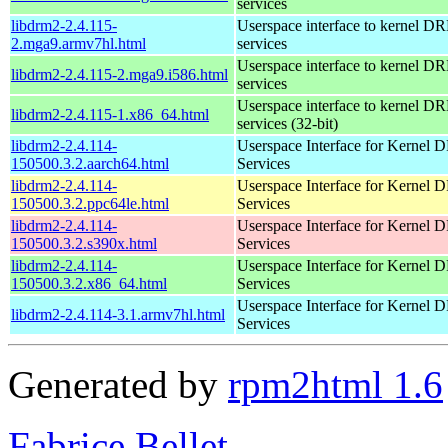
services
libdrm2-2.4.115-
Userspace interface to kernel D
2.mga9.armv7hl.html
services
Userspace interface to kernel D
libdrm2-2.4.115-2.mga9.i586.html
services
Userspace interface to kernel D
libdrm2-2.4.115-1.x86_64.html
services (32-bit)
libdrm2-2.4.114-
Userspace Interface for Kernel
150500.3.2.aarch64.html
Services
libdrm2-2.4.114-
Userspace Interface for Kernel
150500.3.2.ppc64le.html
Services
libdrm2-2.4.114-
Userspace Interface for Kernel
150500.3.2.s390x.html
Services
libdrm2-2.4.114-
Userspace Interface for Kernel
150500.3.2.x86_64.html
Services
Userspace Interface for Kernel
libdrm2-2.4.114-3.1.armv7hl.html
Services
Generated by
rpm2html 1.6
Fabrice Bellet