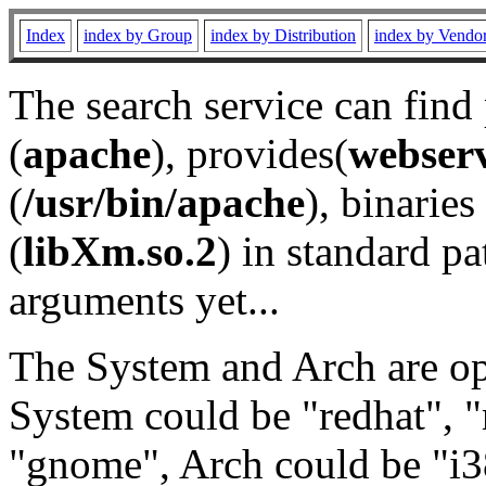
Index
index by Group
index by Distribution
index by Vendo
The search service can find
(
apache
), provides(
webser
(
/usr/bin/apache
), binaries 
(
libXm.so.2
) in standard pa
arguments yet...
The System and Arch are opt
System could be "redhat", "
"gnome", Arch could be "i38