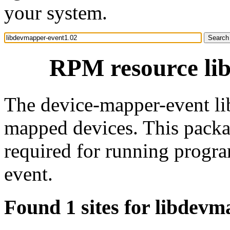
your system.
RPM resource li
The device-mapper-event lib
mapped devices. This packag
required for running progr
event.
Found 1 sites for libdevm