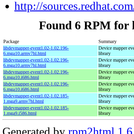
http://sources.redhat.co
Found 6 RPM for 
Package
Summary
libdevmapper-event1.02-1.02.196-
Device mapper ev
6.mga10.armv7hl.html
library
libdevmapper-event1.02-1.02.196-
Device mapper ev
6.mga10.armv7hl.html
library
libdevmapper-event1.02-1.02.196-
Device mapper ev
6.mga10.i686.html
library
libdevmapper-event1.02-1.02.196-
Device mapper ev
6.mga10.i686.html
library
libdevmapper-event1.02-1.02.185-
Device mapper ev
1.mga9.armv7hl.html
library
libdevmapper-event1.02-1.02.185-
Device mapper ev
1.mga9.i586.html
library
Generated by
rpm2html 1.6