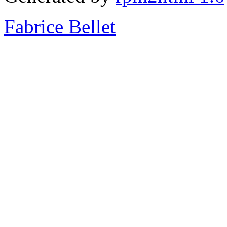
Fabrice Bellet