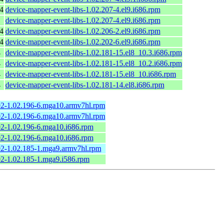
4
device-mapper-event-libs-1.02.207-4.el9.i686.rpm
device-mapper-event-libs-1.02.207-4.el9.i686.rpm
4
device-mapper-event-libs-1.02.206-2.el9.i686.rpm
4
device-mapper-event-libs-1.02.202-6.el9.i686.rpm
4
device-mapper-event-libs-1.02.181-15.el8_10.3.i686.rpm
4
device-mapper-event-libs-1.02.181-15.el8_10.2.i686.rpm
4
device-mapper-event-libs-1.02.181-15.el8_10.i686.rpm
4
device-mapper-event-libs-1.02.181-14.el8.i686.rpm
02-1.02.196-6.mga10.armv7hl.rpm
02-1.02.196-6.mga10.armv7hl.rpm
02-1.02.196-6.mga10.i686.rpm
02-1.02.196-6.mga10.i686.rpm
02-1.02.185-1.mga9.armv7hl.rpm
02-1.02.185-1.mga9.i586.rpm