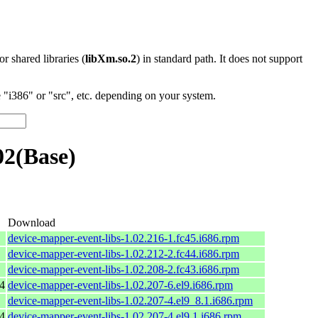
 or shared libraries (
libXm.so.2
) in standard path. It does not support
"i386" or "src", etc. depending on your system.
02(Base)
Download
device-mapper-event-libs-1.02.216-1.fc45.i686.rpm
device-mapper-event-libs-1.02.212-2.fc44.i686.rpm
device-mapper-event-libs-1.02.208-2.fc43.i686.rpm
4
device-mapper-event-libs-1.02.207-6.el9.i686.rpm
device-mapper-event-libs-1.02.207-4.el9_8.1.i686.rpm
4
device-mapper-event-libs-1.02.207-4.el9.1.i686.rpm