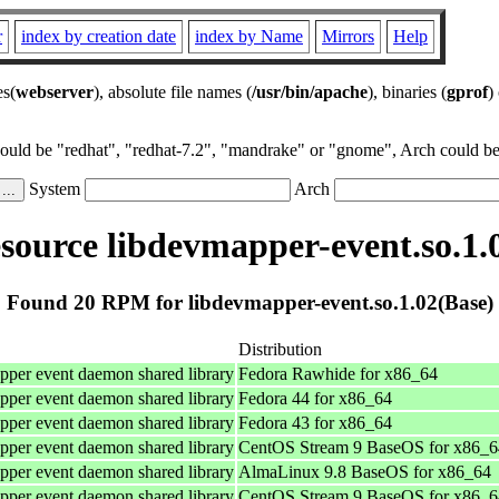
r
index by creation date
index by Name
Mirrors
Help
es(
webserver
), absolute file names (
/usr/bin/apache
), binaries (
gprof
)
could be "redhat", "redhat-7.2", "mandrake" or "gnome", Arch could be 
System
Arch
ource libdevmapper-event.so.1.
Found 20 RPM for libdevmapper-event.so.1.02(Base)
Distribution
per event daemon shared library
Fedora Rawhide for x86_64
per event daemon shared library
Fedora 44 for x86_64
per event daemon shared library
Fedora 43 for x86_64
per event daemon shared library
CentOS Stream 9 BaseOS for x86_6
per event daemon shared library
AlmaLinux 9.8 BaseOS for x86_64
per event daemon shared library
CentOS Stream 9 BaseOS for x86_6