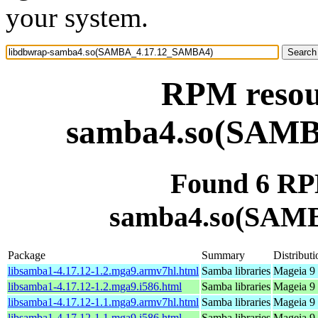
your system.
RPM resou
samba4.so(SAM
Found 6 RP
samba4.so(SAM
Package
Summary
Distributi
libsamba1-4.17.12-1.2.mga9.armv7hl.html
Samba libraries
Mageia 9 
libsamba1-4.17.12-1.2.mga9.i586.html
Samba libraries
Mageia 9 
libsamba1-4.17.12-1.1.mga9.armv7hl.html
Samba libraries
Mageia 9 
libsamba1-4.17.12-1.1.mga9.i586.html
Samba libraries
Mageia 9 