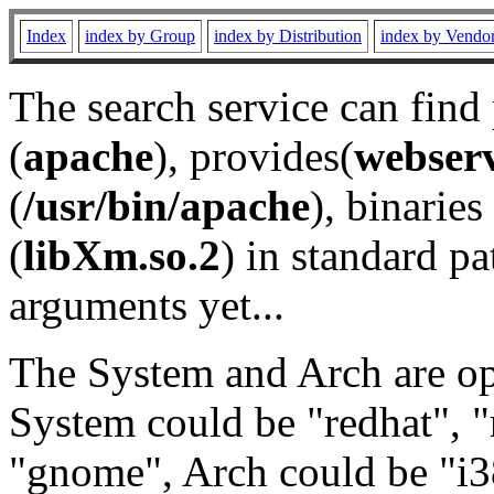
Index
index by Group
index by Distribution
index by Vendo
The search service can find
(
apache
), provides(
webser
(
/usr/bin/apache
), binaries 
(
libXm.so.2
) in standard pa
arguments yet...
The System and Arch are opt
System could be "redhat", "
"gnome", Arch could be "i38