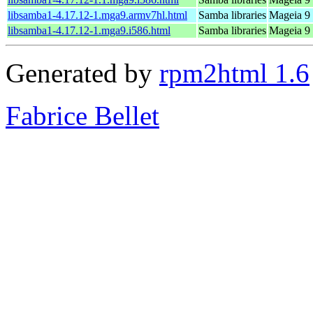
libsamba1-4.17.12-1.mga9.armv7hl.html
Samba libraries
Mageia 9 
libsamba1-4.17.12-1.mga9.i586.html
Samba libraries
Mageia 9 
Generated by
rpm2html 1.6
Fabrice Bellet