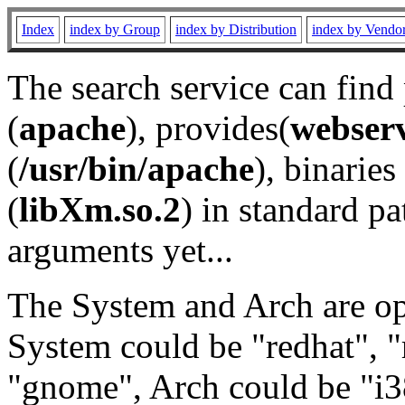
Index
index by Group
index by Distribution
index by Vendo
The search service can find
(
apache
), provides(
webser
(
/usr/bin/apache
), binaries 
(
libXm.so.2
) in standard pa
arguments yet...
The System and Arch are opt
System could be "redhat", "
"gnome", Arch could be "i38