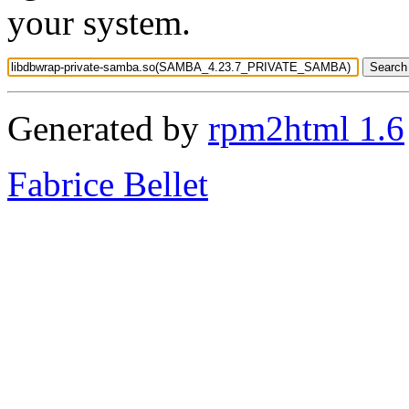
your system.
Generated by
rpm2html 1.6
Fabrice Bellet