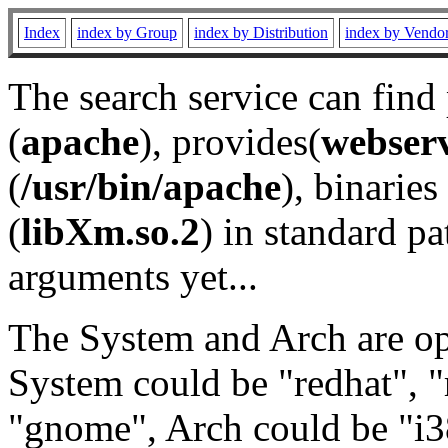
Index
index by Group
index by Distribution
index by Vendo
The search service can find
(
apache
), provides(
webser
(
/usr/bin/apache
), binaries 
(
libXm.so.2
) in standard pa
arguments yet...
The System and Arch are opt
System could be "redhat", "
"gnome", Arch could be "i38