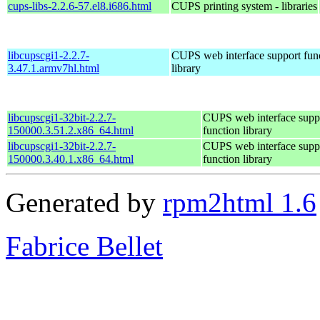
cups-libs-2.2.6-57.el8.i686.html
CUPS printing system - libraries
libcupscgi1-2.2.7-
CUPS web interface support fun
3.47.1.armv7hl.html
library
libcupscgi1-32bit-2.2.7-
CUPS web interface supp
150000.3.51.2.x86_64.html
function library
libcupscgi1-32bit-2.2.7-
CUPS web interface supp
150000.3.40.1.x86_64.html
function library
Generated by
rpm2html 1.6
Fabrice Bellet