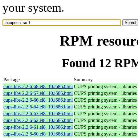
your system.
RPM resource
Found 12 RPM 
Package
Summary
cups-libs-2.2.6-68.el8_10.i686.html
CUPS printing system - libraries
cups-libs-2.2.6-67.el8_10.i686.html
CUPS printing system - libraries
cups-libs-2.2.6-66.el8_10.i686.html
CUPS printing system - libraries
cups-libs-2.2.6-64.el8_10.i686.html
CUPS printing system - libraries
cups-libs-2.2.6-63.el8_10.i686.html
CUPS printing system - libraries
cups-libs-2.2.6-62.el8_10.i686.html
CUPS printing system - libraries
cups-libs-2.2.6-61.el8_10.i686.html
CUPS printing system - libraries
cups-libs-2.2.6-60.el8_10.i686.html
CUPS printing system - libraries