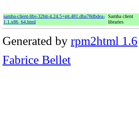
samba-client-libs-32bit-4.24.5+git.481.dba78dbdea-
Samba client
1.1.x86_64.html
libraries
Generated by
rpm2html 1.6
Fabrice Bellet