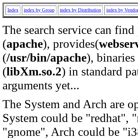
Index
index by Group
index by Distribution
index by Vendo
The search service can find
(
apache
), provides(
webser
(
/usr/bin/apache
), binaries 
(
libXm.so.2
) in standard pa
arguments yet...
The System and Arch are opt
System could be "redhat", "
"gnome", Arch could be "i38