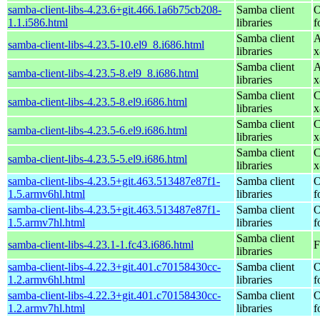
samba-client-libs-4.23.6+git.466.1a6b75cb208-
Samba client
O
1.1.i586.html
libraries
f
Samba client
A
samba-client-libs-4.23.5-10.el9_8.i686.html
libraries
x
Samba client
A
samba-client-libs-4.23.5-8.el9_8.i686.html
libraries
x
Samba client
C
samba-client-libs-4.23.5-8.el9.i686.html
libraries
x
Samba client
C
samba-client-libs-4.23.5-6.el9.i686.html
libraries
x
Samba client
C
samba-client-libs-4.23.5-5.el9.i686.html
libraries
x
samba-client-libs-4.23.5+git.463.513487e87f1-
Samba client
O
1.5.armv6hl.html
libraries
f
samba-client-libs-4.23.5+git.463.513487e87f1-
Samba client
O
1.5.armv7hl.html
libraries
f
Samba client
samba-client-libs-4.23.1-1.fc43.i686.html
F
libraries
samba-client-libs-4.22.3+git.401.c70158430cc-
Samba client
O
1.2.armv6hl.html
libraries
f
samba-client-libs-4.22.3+git.401.c70158430cc-
Samba client
O
1.2.armv7hl.html
libraries
f