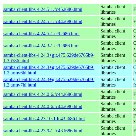
Samba client
samba-client-libs-4.24.5-1.fc45.i686.html
F
libraries
Samba client
samba-client-libs-4.24.5-1.fc44.i686.html
F
libraries
Samba client
C
samba-client-libs-4.24.5-1.el9.i686.html
libraries
x
Samba client
C
samba-client-libs-4.24.3-1.el9.i686.html
libraries
x
samba-client-libs-4.24.3+git.475.629de6765b9-
Samba client
O
1.3.i586.html
libraries
f
samba-client-libs-4.24.3+git.475.629de6765b9-
Samba client
O
1.2.armv6hl.html
libraries
f
samba-client-libs-4.24.3+git.475.629de6765b9-
Samba client
O
1.2.armv7hl.html
libraries
f
Samba client
samba-client-libs-4.24.0-6.fc44.i686.html
F
libraries
Samba client
F
samba-client-libs-4.24.0-6.fc44.i686.html
libraries
x
Samba client
F
samba-client-libs-4.23.10-1.fc43.i686.html
libraries
x
Samba client
samba-client-libs-4.23.9-1.fc43.i686.html
F
libraries