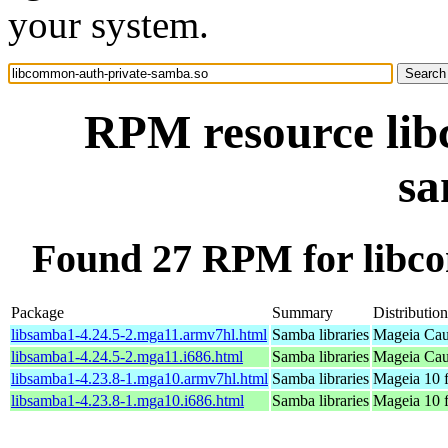
your system.
RPM resource lib
sa
Found 27 RPM for libc
Package
Summary
Distribution
libsamba1-4.24.5-2.mga11.armv7hl.html
Samba libraries
Mageia Cau
libsamba1-4.24.5-2.mga11.i686.html
Samba libraries
Mageia Cau
libsamba1-4.23.8-1.mga10.armv7hl.html
Samba libraries
Mageia 10 
libsamba1-4.23.8-1.mga10.i686.html
Samba libraries
Mageia 10 f