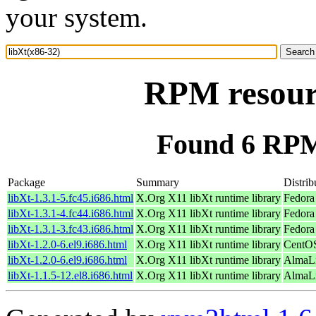
your system.
RPM resourc
Found 6 RPM 
Package
Summary
Distrib
libXt-1.3.1-5.fc45.i686.html
X.Org X11 libXt runtime library
Fedora
libXt-1.3.1-4.fc44.i686.html
X.Org X11 libXt runtime library
Fedora
libXt-1.3.1-3.fc43.i686.html
X.Org X11 libXt runtime library
Fedora
libXt-1.2.0-6.el9.i686.html
X.Org X11 libXt runtime library
CentOS
libXt-1.2.0-6.el9.i686.html
X.Org X11 libXt runtime library
AlmaLi
libXt-1.1.5-12.el8.i686.html
X.Org X11 libXt runtime library
AlmaLi