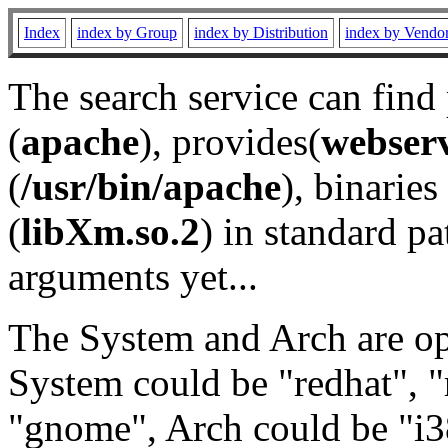
Index
index by Group
index by Distribution
index by Vendo
The search service can find
(
apache
), provides(
webser
(
/usr/bin/apache
), binaries 
(
libXm.so.2
) in standard pa
arguments yet...
The System and Arch are opt
System could be "redhat", "
"gnome", Arch could be "i38