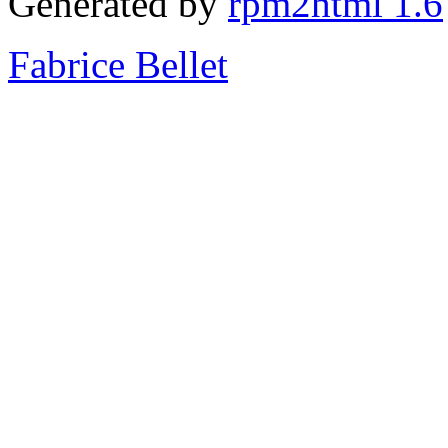
Generated by
rpm2html 1.6
Fabrice Bellet