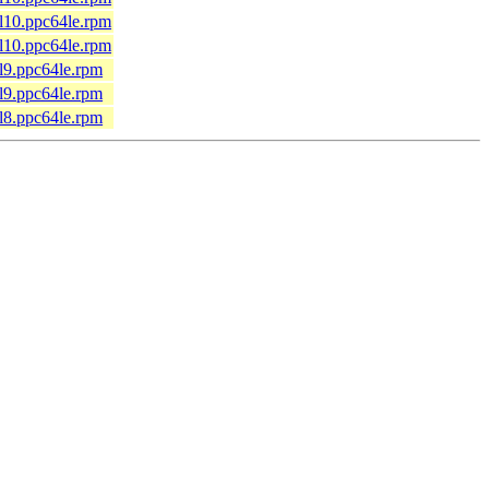
el10.ppc64le.rpm
el10.ppc64le.rpm
el9.ppc64le.rpm
el9.ppc64le.rpm
el8.ppc64le.rpm