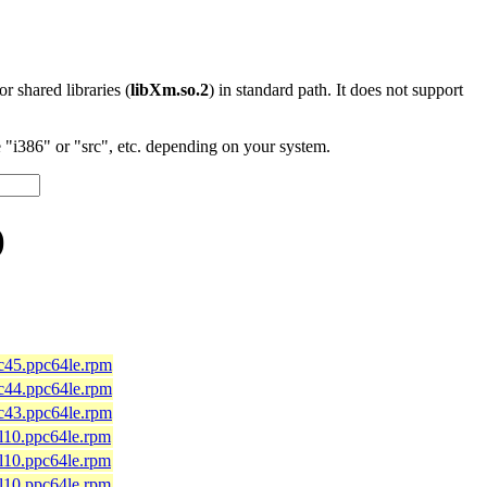
 or shared libraries (
libXm.so.2
) in standard path. It does not support
"i386" or "src", etc. depending on your system.
)
fc45.ppc64le.rpm
fc44.ppc64le.rpm
fc43.ppc64le.rpm
el10.ppc64le.rpm
el10.ppc64le.rpm
el10.ppc64le.rpm