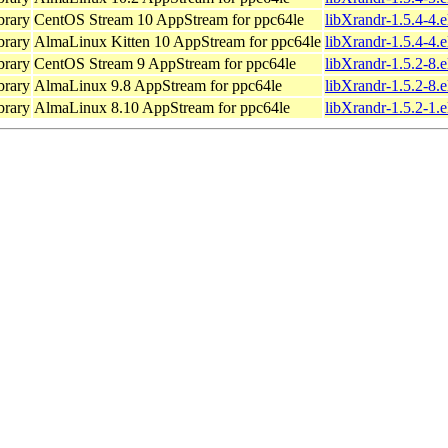
brary
CentOS Stream 10 AppStream for ppc64le
libXrandr-1.5.4-4.
brary
AlmaLinux Kitten 10 AppStream for ppc64le
libXrandr-1.5.4-4.
brary
CentOS Stream 9 AppStream for ppc64le
libXrandr-1.5.2-8.
brary
AlmaLinux 9.8 AppStream for ppc64le
libXrandr-1.5.2-8.
brary
AlmaLinux 8.10 AppStream for ppc64le
libXrandr-1.5.2-1.