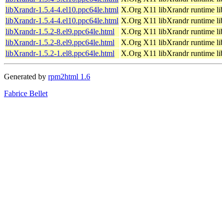
libXrandr-1.5.4-4.el10.ppc64le.html
X.Org X11 libXrandr runtime li
libXrandr-1.5.4-4.el10.ppc64le.html
X.Org X11 libXrandr runtime li
libXrandr-1.5.2-8.el9.ppc64le.html
X.Org X11 libXrandr runtime li
libXrandr-1.5.2-8.el9.ppc64le.html
X.Org X11 libXrandr runtime li
libXrandr-1.5.2-1.el8.ppc64le.html
X.Org X11 libXrandr runtime li
Generated by
rpm2html 1.6
Fabrice Bellet