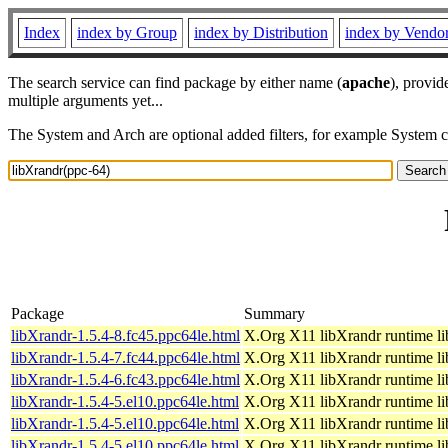
Index
index by Group
index by Distribution
index by Vendo
The search service can find package by either name (
apache
), provid
multiple arguments yet...
The System and Arch are optional added filters, for example System 
Package
Summary
libXrandr-1.5.4-8.fc45.ppc64le.html
X.Org X11 libXrandr runtime li
libXrandr-1.5.4-7.fc44.ppc64le.html
X.Org X11 libXrandr runtime li
libXrandr-1.5.4-6.fc43.ppc64le.html
X.Org X11 libXrandr runtime li
libXrandr-1.5.4-5.el10.ppc64le.html
X.Org X11 libXrandr runtime li
libXrandr-1.5.4-5.el10.ppc64le.html
X.Org X11 libXrandr runtime li
libXrandr-1.5.4-5.el10.ppc64le.html
X.Org X11 libXrandr runtime li