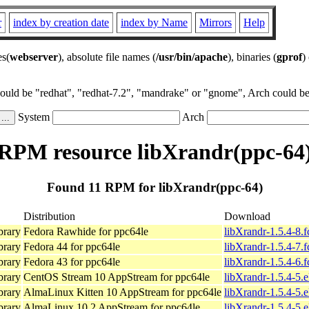
r
index by creation date
index by Name
Mirrors
Help
es(
webserver
), absolute file names (
/usr/bin/apache
), binaries (
gprof
)
could be "redhat", "redhat-7.2", "mandrake" or "gnome", Arch could be 
System
Arch
RPM resource libXrandr(ppc-64
Found 11 RPM for libXrandr(ppc-64)
Distribution
Download
brary
Fedora Rawhide for ppc64le
libXrandr-1.5.4-8.
brary
Fedora 44 for ppc64le
libXrandr-1.5.4-7.
brary
Fedora 43 for ppc64le
libXrandr-1.5.4-6.
brary
CentOS Stream 10 AppStream for ppc64le
libXrandr-1.5.4-5.
brary
AlmaLinux Kitten 10 AppStream for ppc64le
libXrandr-1.5.4-5.
brary
AlmaLinux 10.2 AppStream for ppc64le
libXrandr-1.5.4-5.