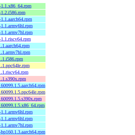
-1.1.x86_64.rpm
-1.2.i586.rpm
-1.1.aarch64.rpm
-1.1.armv6hl.rpm
-1.1.armv7hl.rpm
-1.1.riscv64.rpm
1.1.aarch64.rpm
1.1.armv7hl.rpm
1.1.i586.rpm
1.1.ppc64le.rpm
.1.riscv64.rpm
1.1.s390x.rpm
160099.1.5.aarch64.rpm
160099.1.5.ppc64le.rpm
160099.1.5.s390x.rpm
160099.1.5.x86_64.rpm
-1.1.armv6hl.rpm
-1.1.armv6hl.rpm
-1.1.armv7hl.rpm
-bp160.1.3.aarch64.rpm