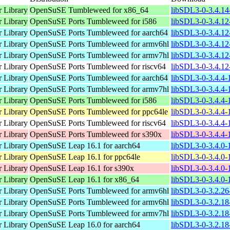
 Library
OpenSuSE Tumbleweed for x86_64
libSDL3-0-3.4.14
 Library
OpenSuSE Ports Tumbleweed for i586
libSDL3-0-3.4.12
 Library
OpenSuSE Ports Tumbleweed for aarch64
libSDL3-0-3.4.12
 Library
OpenSuSE Ports Tumbleweed for armv6hl
libSDL3-0-3.4.12
 Library
OpenSuSE Ports Tumbleweed for armv7hl
libSDL3-0-3.4.12
 Library
OpenSuSE Ports Tumbleweed for riscv64
libSDL3-0-3.4.12
 Library
OpenSuSE Ports Tumbleweed for aarch64
libSDL3-0-3.4.4-
 Library
OpenSuSE Ports Tumbleweed for armv7hl
libSDL3-0-3.4.4-
 Library
OpenSuSE Ports Tumbleweed for i586
libSDL3-0-3.4.4-
 Library
OpenSuSE Ports Tumbleweed for ppc64le
libSDL3-0-3.4.4-
 Library
OpenSuSE Ports Tumbleweed for riscv64
libSDL3-0-3.4.4-1
 Library
OpenSuSE Ports Tumbleweed for s390x
libSDL3-0-3.4.4-
 Library
OpenSuSE Leap 16.1 for aarch64
libSDL3-0-3.4.0-
 Library
OpenSuSE Leap 16.1 for ppc64le
libSDL3-0-3.4.0-
 Library
OpenSuSE Leap 16.1 for s390x
libSDL3-0-3.4.0-
 Library
OpenSuSE Leap 16.1 for x86_64
libSDL3-0-3.4.0-
 Library
OpenSuSE Ports Tumbleweed for armv6hl
libSDL3-0-3.2.26
 Library
OpenSuSE Ports Tumbleweed for armv6hl
libSDL3-0-3.2.18
 Library
OpenSuSE Ports Tumbleweed for armv7hl
libSDL3-0-3.2.18
 Library
OpenSuSE Leap 16.0 for aarch64
libSDL3-0-3.2.18