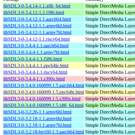
libSDL3-0-3.4.14-1.1.x86_64.html
Simple DirectMedia Layer
libSDL3-0-3.4.12-1.2.i586.html
Simple DirectMedia Layer
libSDL3-0-3.4.12-1.1.aarch64.html
Simple DirectMedia Layer
libSDL3-0-3.4.12-1.1.armv6hl.html
Simple DirectMedia Layer
libSDL3-0-3.4.12-1.1.armv7hl.html
Simple DirectMedia Layer
libSDL3-0-3.4.12-1.1.riscv64.html
Simple DirectMedia Layer
libSDL3-0-3.4.4-1.1.aarch64.html
Simple DirectMedia Layer
libSDL3-0-3.4.4-1.1.armv7hl.html
Simple DirectMedia Layer
libSDL3-0-3.4.4-1.1.i586.html
Simple DirectMedia Layer
libSDL3-0-3.4.4-1.1.ppc64le.html
Simple DirectMedia Layer
libSDL3-0-3.4.4-1.1.riscv64.html
Simple DirectMedia Layer
libSDL3-0-3.4.4-1.1.s390x.html
Simple DirectMedia Layer
libSDL3-0-3.4.0-160099.1.5.aarch64.html
Simple DirectMedia Layer
libSDL3-0-3.4.0-160099.1.5.ppc64le.html
Simple DirectMedia Layer
libSDL3-0-3.4.0-160099.1.5.s390x.html
Simple DirectMedia Layer
libSDL3-0-3.4.0-160099.1.5.x86_64.html
Simple DirectMedia Layer
libSDL3-0-3.2.26-1.1.armv6hl.html
Simple DirectMedia Layer
libSDL3-0-3.2.18-1.1.armv6hl.html
Simple DirectMedia Layer
libSDL3-0-3.2.18-1.1.armv7hl.html
Simple DirectMedia Layer
libSDL3-0-3.2.18-bp160.1.3.aarch64.html
Simple DirectMedia Layer