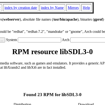
r
index by creation date
index by Name
Mirrors
Help
es(
webserver
), absolute file names (
/usr/bin/apache
), binaries (
gprof
)
could be "redhat", "redhat-7.2", "mandrake" or "gnome", Arch could be 
System
Arch
RPM resource libSDL3-0
-media software, such as games and emulators. It provides a generic AP
 libXrandr2 and libXi6 are in fact installed.
Found 23 RPM for libSDL3-0
Distribution
Download