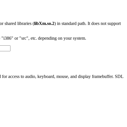
 or shared libraries (
libXm.so.2
) in standard path. It does not support
"i386" or "src", etc. depending on your system.
I for access to audio, keyboard, mouse, and display framebuffer. SDL