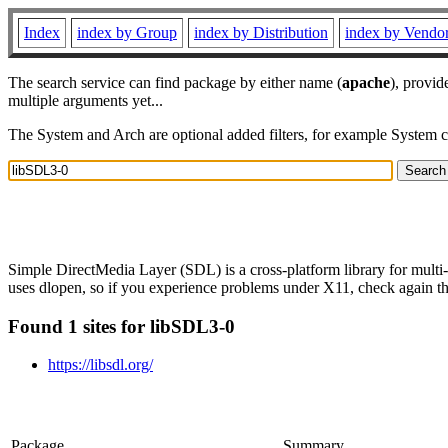
Index
index by Group
index by Distribution
index by Vendo
The search service can find package by either name (
apache
), provid
multiple arguments yet...
The System and Arch are optional added filters, for example System 
Simple DirectMedia Layer (SDL) is a cross-platform library for multi
uses dlopen, so if you experience problems under X11, check again that
Found 1 sites for libSDL3-0
https://libsdl.org/
Package
Summary